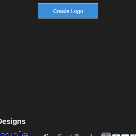
esigns