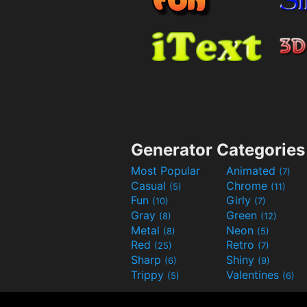
Generator Categories
Most Popular
Animated
(7)
Casual
Chrome
(5)
(11)
Fun
Girly
(10)
(7)
Gray
Green
(8)
(12)
Metal
Neon
(8)
(5)
Red
Retro
(25)
(7)
Sharp
Shiny
(6)
(9)
Trippy
Valentines
(5)
(6)