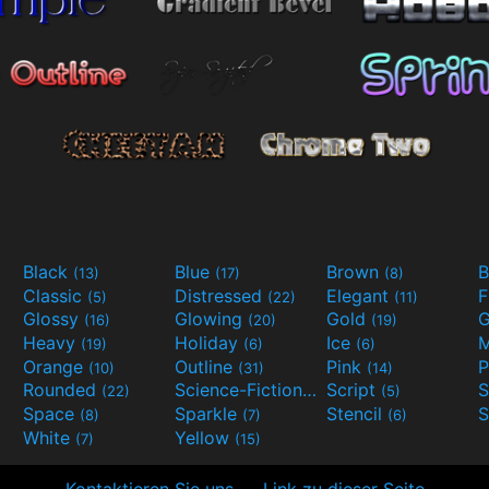
Black
Blue
Brown
B
(13)
(17)
(8)
Classic
Distressed
Elegant
F
(5)
(22)
(11)
Glossy
Glowing
Gold
G
(16)
(20)
(19)
Heavy
Holiday
Ice
M
(19)
(6)
(6)
Orange
Outline
Pink
P
(10)
(31)
(14)
Rounded
Science-Fiction
Script
(22)
(9)
(5)
Space
Sparkle
Stencil
S
(8)
(7)
(6)
White
Yellow
(7)
(15)