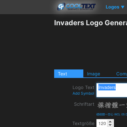
Logos
▼
Invaders Logo Gener
Text
Image
Comp
Logo Text
Add Symbol
Schriftart
標楷體一空心 WCL 05 Det
Textgröße