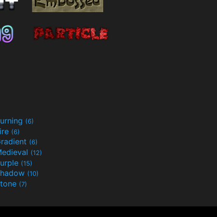
urning
(6)
ire
(6)
radient
(6)
edieval
(12)
urple
(15)
Shadow
(10)
tone
(7)