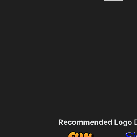
Recommended Logo D