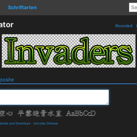
Schriftarten
ator
Rounded
osite
ails and Download
-
Unicode Chinese