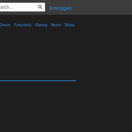
Einloggen
Green
Futuristic
Glossy
Retro
Shiny