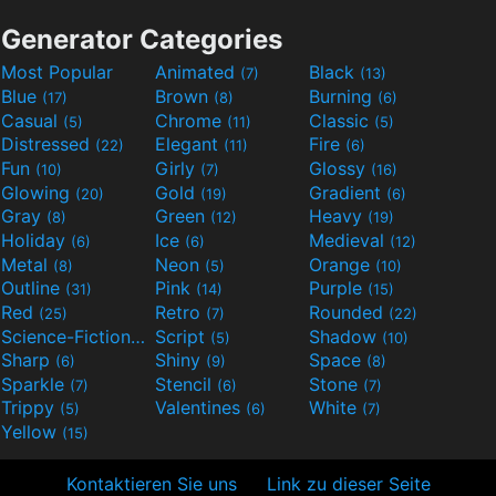
Generator Categories
Most Popular
Animated
Black
(7)
(13)
Blue
Brown
Burning
(17)
(8)
(6)
Casual
Chrome
Classic
(5)
(11)
(5)
Distressed
Elegant
Fire
(22)
(11)
(6)
Fun
Girly
Glossy
(10)
(7)
(16)
Glowing
Gold
Gradient
(20)
(19)
(6)
Gray
Green
Heavy
(8)
(12)
(19)
Holiday
Ice
Medieval
(6)
(6)
(12)
Metal
Neon
Orange
(8)
(5)
(10)
Outline
Pink
Purple
(31)
(14)
(15)
Red
Retro
Rounded
(25)
(7)
(22)
Science-Fiction
Script
Shadow
(9)
(5)
(10)
Sharp
Shiny
Space
(6)
(9)
(8)
Sparkle
Stencil
Stone
(7)
(6)
(7)
Trippy
Valentines
White
(5)
(6)
(7)
Yellow
(15)
Kontaktieren Sie uns
Link zu dieser Seite