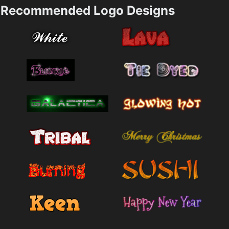
Recommended Logo Designs