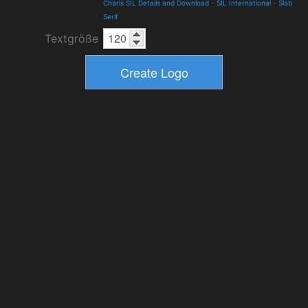
Charis SIL Details and Download
-
SIL International
-
Slab
Serif
Textgröße