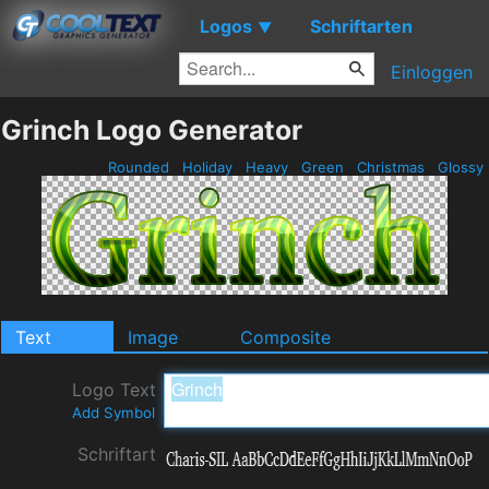
Logos
Schriftarten
▼
Einloggen
Grinch Logo Generator
Rounded
Holiday
Heavy
Green
Christmas
Glossy
Text
Image
Composite
Logo Text
Add Symbol
Schriftart