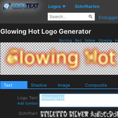
Logos
Schriftarten
▼
Einlogge
Glowing Hot Logo Generator
Burning
Red
Yellow
Glowing
H
Text
Shadow
Image
Composite
Logo Text
Add Symbol
Schriftart