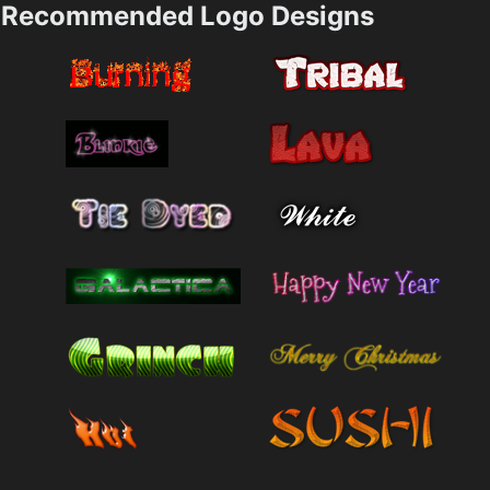
Recommended Logo Designs