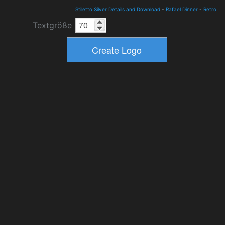
Stiletto Silver Details and Download
-
Rafael Dinner
-
Retro
Textgröße