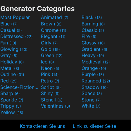
Generator Categories
Most Popular
Animated
Black
(7)
(13)
Blue
Brown
Burning
(17)
(8)
(6)
Casual
Chrome
Classic
(5)
(11)
(5)
Distressed
Elegant
Fire
(22)
(11)
(6)
Fun
Girly
Glossy
(10)
(7)
(16)
Glowing
Gold
Gradient
(20)
(19)
(6)
Gray
Green
Heavy
(8)
(12)
(19)
Holiday
Ice
Medieval
(6)
(6)
(12)
Metal
Neon
Orange
(8)
(5)
(10)
Outline
Pink
Purple
(31)
(14)
(15)
Red
Retro
Rounded
(25)
(7)
(22)
Science-Fiction
Script
Shadow
(9)
(5)
(10)
Sharp
Shiny
Space
(6)
(9)
(8)
Sparkle
Stencil
Stone
(7)
(6)
(7)
Trippy
Valentines
White
(5)
(6)
(7)
Yellow
(15)
Kontaktieren Sie uns
Link zu dieser Seite