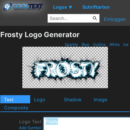
Logos
Schriftarten
▼
Einloggen
Frosty Logo Generator
Sparkle
Blue
Outline
White
Ice
Text
Logo
Shadow
Image
Composite
Logo Text
Add Symbol