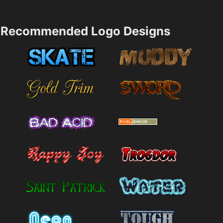
Recommended Logo Designs