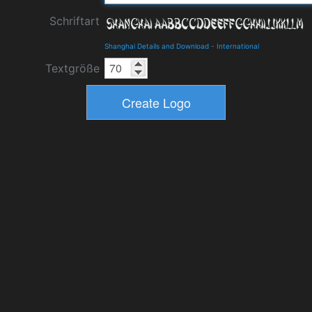
Schriftart
Shanghai Details and Download
-
International
Textgröße