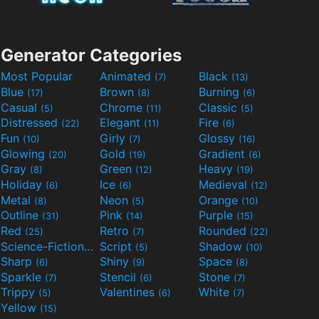
Generator Categories
Most Popular
Animated
Black
(7)
(13)
Blue
Brown
Burning
(17)
(8)
(6)
Casual
Chrome
Classic
(5)
(11)
(5)
Distressed
Elegant
Fire
(22)
(11)
(6)
Fun
Girly
Glossy
(10)
(7)
(16)
Glowing
Gold
Gradient
(20)
(19)
(6)
Gray
Green
Heavy
(8)
(12)
(19)
Holiday
Ice
Medieval
(6)
(6)
(12)
Metal
Neon
Orange
(8)
(5)
(10)
Outline
Pink
Purple
(31)
(14)
(15)
Red
Retro
Rounded
(25)
(7)
(22)
Science-Fiction
Script
Shadow
(9)
(5)
(10)
Sharp
Shiny
Space
(6)
(9)
(8)
Sparkle
Stencil
Stone
(7)
(6)
(7)
Trippy
Valentines
White
(5)
(6)
(7)
Yellow
(15)