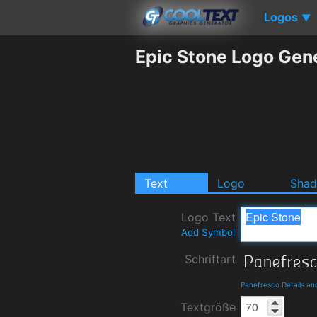
Logos
▼
Epic Stone Logo Gen
Text
Logo
Sha
Logo Text
Add Symbol
Schriftart
Panefresco Details a
Textgröße