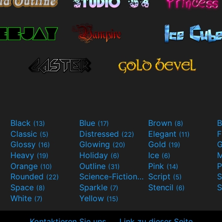
Black
Blue
Brown
B
(13)
(17)
(8)
Classic
Distressed
Elegant
F
(5)
(22)
(11)
Glossy
Glowing
Gold
G
(16)
(20)
(19)
Heavy
Holiday
Ice
M
(19)
(6)
(6)
Orange
Outline
Pink
P
(10)
(31)
(14)
Rounded
Science-Fiction
Script
(22)
(9)
(5)
Space
Sparkle
Stencil
S
(8)
(7)
(6)
White
Yellow
(7)
(15)
Kontaktieren Sie uns
Link zu dieser Seite