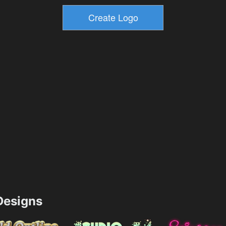
esigns