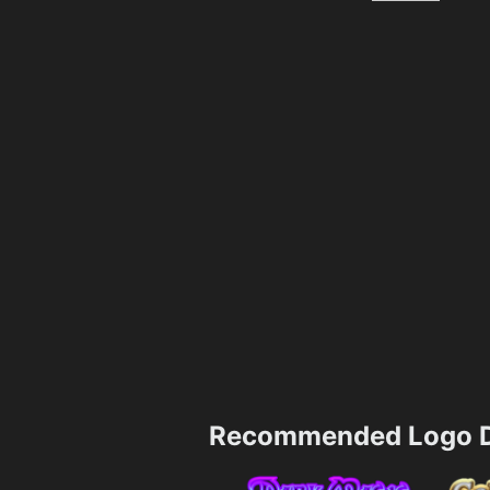
Recommended Logo D