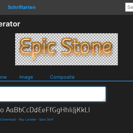
Schriftarten
erator
dow
Image
Composite
nd Download
-
Ray Larabie
-
Sans Serif