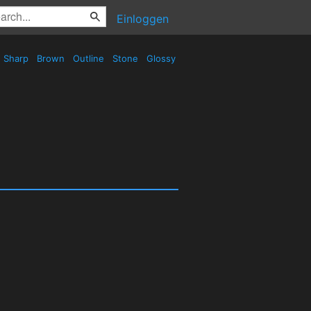
Einloggen
Sharp
Brown
Outline
Stone
Glossy