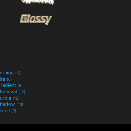
urning
(6)
ire
(6)
radient
(6)
edieval
(12)
urple
(15)
Shadow
(10)
tone
(7)