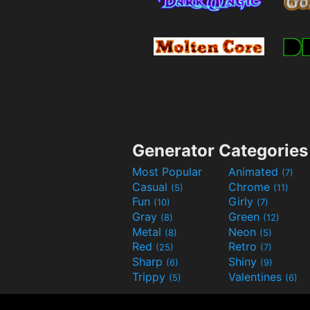
Generator Categories
Most Popular
Animated
(7)
Casual
Chrome
(5)
(11)
Fun
Girly
(10)
(7)
Gray
Green
(8)
(12)
Metal
Neon
(8)
(5)
Red
Retro
(25)
(7)
Sharp
Shiny
(6)
(9)
Trippy
Valentines
(5)
(6)