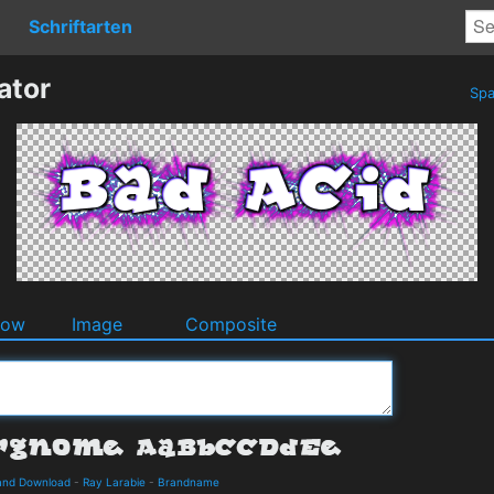
Schriftarten
ator
Spa
dow
Image
Composite
and Download
-
Ray Larabie
-
Brandname