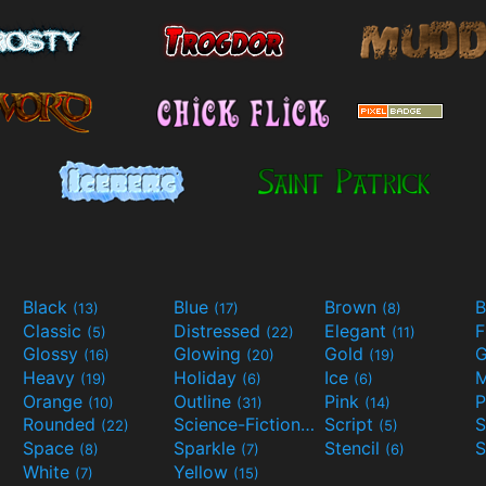
Black
Blue
Brown
B
(13)
(17)
(8)
Classic
Distressed
Elegant
F
(5)
(22)
(11)
Glossy
Glowing
Gold
G
(16)
(20)
(19)
Heavy
Holiday
Ice
M
(19)
(6)
(6)
Orange
Outline
Pink
P
(10)
(31)
(14)
Rounded
Science-Fiction
Script
(22)
(9)
(5)
Space
Sparkle
Stencil
S
(8)
(7)
(6)
White
Yellow
(7)
(15)