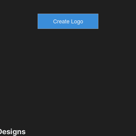
esigns