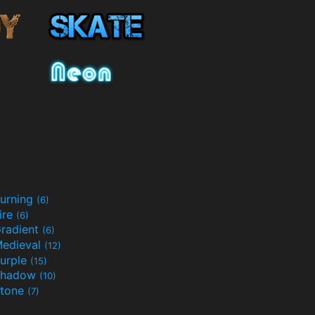
urning
(6)
ire
(6)
radient
(6)
edieval
(12)
urple
(15)
Shadow
(10)
tone
(7)