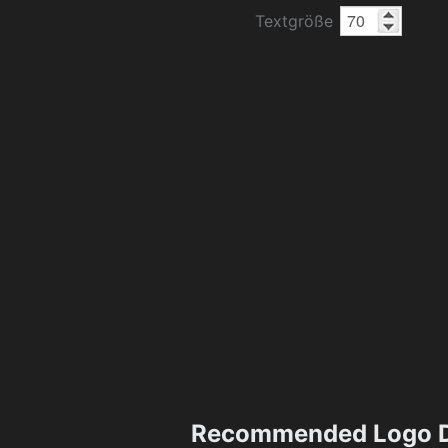
Textgröße
Recommended Logo D