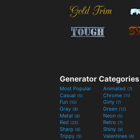
Generator Categories
Most Popular
Animated
(7)
Casual
Chrome
(5)
(11)
Fun
Girly
(10)
(7)
Gray
Green
(8)
(12)
Metal
Neon
(8)
(5)
Red
Retro
(25)
(7)
Sharp
Shiny
(6)
(9)
Trippy
Valentines
(5)
(6)