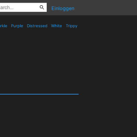
Einloggen
rkle
Purple
Distressed
White
Trippy