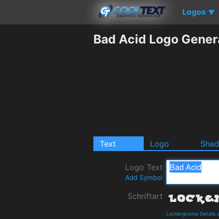
Logos
▼
Bad Acid Logo Gener
Text
Logo
Sha
Logo Text
Add Symbol
Schriftart
Lockergnome Details 