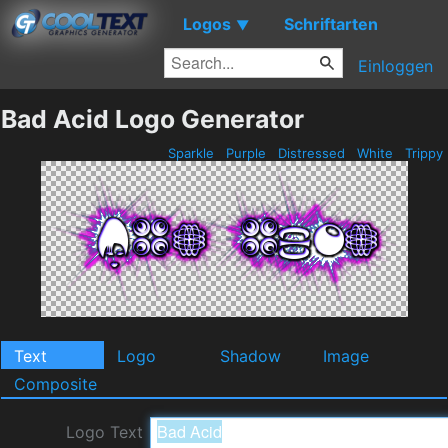
Logos
Schriftarten
▼
Einloggen
Bad Acid Logo Generator
Sparkle
Purple
Distressed
White
Trippy
Text
Logo
Shadow
Image
Composite
Logo Text