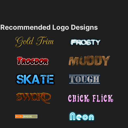
Recommended Logo Designs