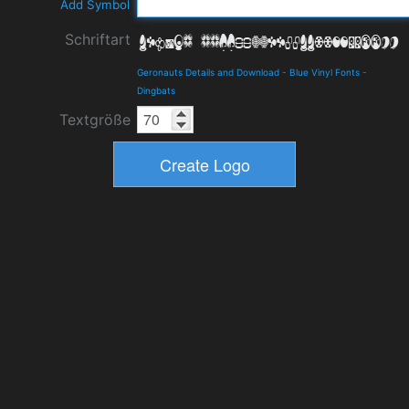
Add Symbol
Schriftart
Geronauts Details and Download
-
Blue Vinyl Fonts
-
Dingbats
Textgröße