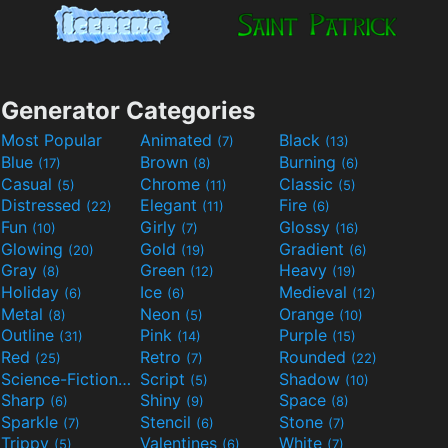
Generator Categories
Most Popular
Animated
Black
(7)
(13)
Blue
Brown
Burning
(17)
(8)
(6)
Casual
Chrome
Classic
(5)
(11)
(5)
Distressed
Elegant
Fire
(22)
(11)
(6)
Fun
Girly
Glossy
(10)
(7)
(16)
Glowing
Gold
Gradient
(20)
(19)
(6)
Gray
Green
Heavy
(8)
(12)
(19)
Holiday
Ice
Medieval
(6)
(6)
(12)
Metal
Neon
Orange
(8)
(5)
(10)
Outline
Pink
Purple
(31)
(14)
(15)
Red
Retro
Rounded
(25)
(7)
(22)
Science-Fiction
Script
Shadow
(9)
(5)
(10)
Sharp
Shiny
Space
(6)
(9)
(8)
Sparkle
Stencil
Stone
(7)
(6)
(7)
Trippy
Valentines
White
(5)
(6)
(7)