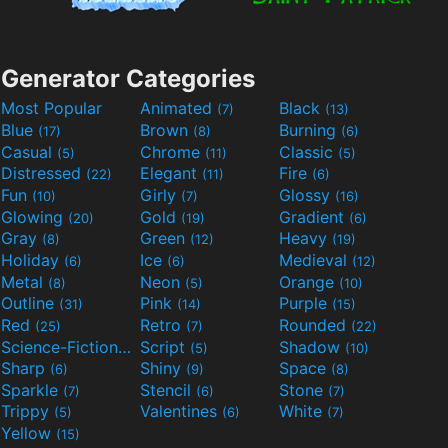
Generator Categories
Most Popular
Animated
Black
(7)
(13)
Blue
Brown
Burning
(17)
(8)
(6)
Casual
Chrome
Classic
(5)
(11)
(5)
Distressed
Elegant
Fire
(22)
(11)
(6)
Fun
Girly
Glossy
(10)
(7)
(16)
Glowing
Gold
Gradient
(20)
(19)
(6)
Gray
Green
Heavy
(8)
(12)
(19)
Holiday
Ice
Medieval
(6)
(6)
(12)
Metal
Neon
Orange
(8)
(5)
(10)
Outline
Pink
Purple
(31)
(14)
(15)
Red
Retro
Rounded
(25)
(7)
(22)
Science-Fiction
Script
Shadow
(9)
(5)
(10)
Sharp
Shiny
Space
(6)
(9)
(8)
Sparkle
Stencil
Stone
(7)
(6)
(7)
Trippy
Valentines
White
(5)
(6)
(7)
Yellow
(15)