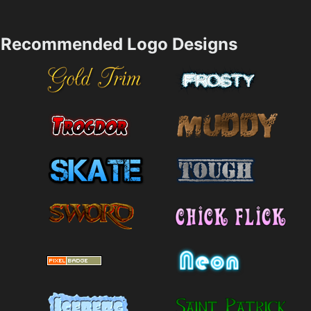
Recommended Logo Designs