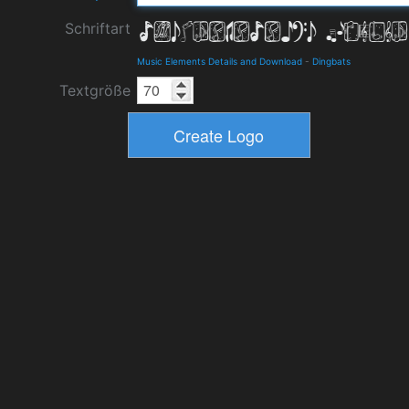
Schriftart
Music Elements Details and Download
-
Dingbats
Textgröße