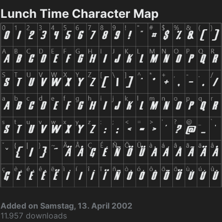
Lunch Time Character Map
Added on Samstag, 13. April 2002
11.957 downloads