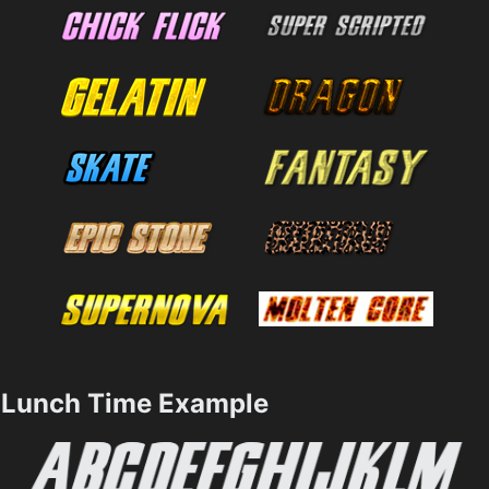
Lunch Time Example