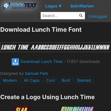
Logos
Schriftarten
▼
Einloggen
Download Lunch Time Font
Download Lunch Time
- 11.957 downloads
Designed by
Samuel Park
Modern
All Caps
Cool
Bold
Slanted
Create a Logo Using Lunch Time