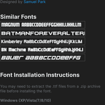
Designed by
Samuel Park
Similar Fonts
Font Installation Instructions
You may need to extract the .ttf files from a .zip archive
file before installing the font.
Windows (XP/Vista/7/8/10)