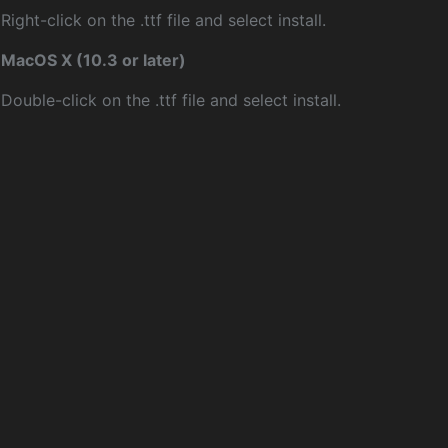
Right-click on the .ttf file and select install.
MacOS X (10.3 or later)
Double-click on the .ttf file and select install.