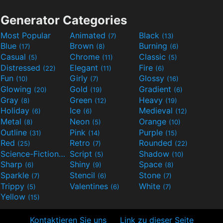
Generator Categories
Most Popular
Animated
Black
(7)
(13)
Blue
Brown
Burning
(17)
(8)
(6)
Casual
Chrome
Classic
(5)
(11)
(5)
Distressed
Elegant
Fire
(22)
(11)
(6)
Fun
Girly
Glossy
(10)
(7)
(16)
Glowing
Gold
Gradient
(20)
(19)
(6)
Gray
Green
Heavy
(8)
(12)
(19)
Holiday
Ice
Medieval
(6)
(6)
(12)
Metal
Neon
Orange
(8)
(5)
(10)
Outline
Pink
Purple
(31)
(14)
(15)
Red
Retro
Rounded
(25)
(7)
(22)
Science-Fiction
Script
Shadow
(9)
(5)
(10)
Sharp
Shiny
Space
(6)
(9)
(8)
Sparkle
Stencil
Stone
(7)
(6)
(7)
Trippy
Valentines
White
(5)
(6)
(7)
Yellow
(15)
Kontaktieren Sie uns
Link zu dieser Seite