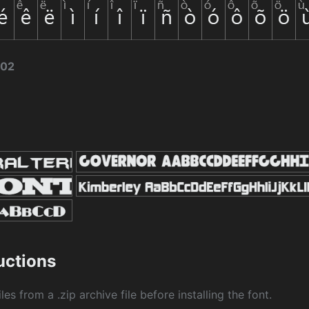
002
ructions
les from a .zip archive file before installing the font.