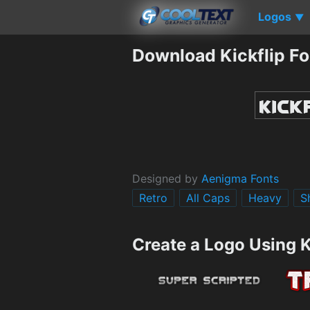
Logos
▼
Download Kickflip Fo
Designed by
Aenigma Fonts
Retro
All Caps
Heavy
S
Create a Logo Using K