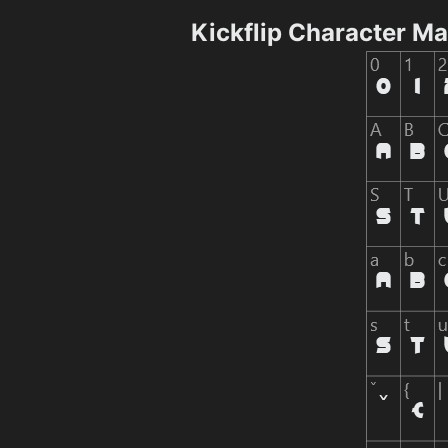
Kickflip Character M