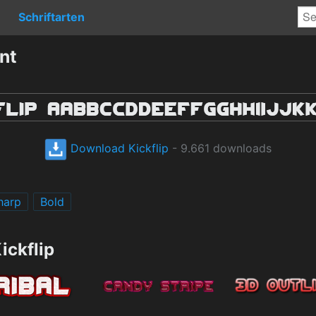
Schriftarten
nt
Download Kickflip
- 9.661 downloads
harp
Bold
ickflip