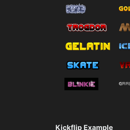
Kickflip Example