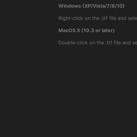
Windows (XP/Vista/7/8/10)
Right-click on the .ttf file and sele
MacOS X (10.3 or later)
Double-click on the .ttf file and sel