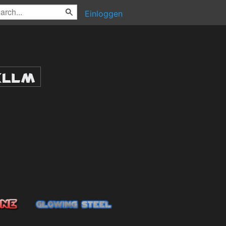
Einloggen