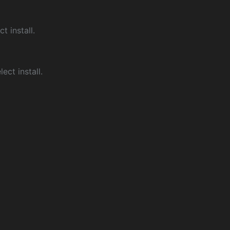
ct install.
ect install.