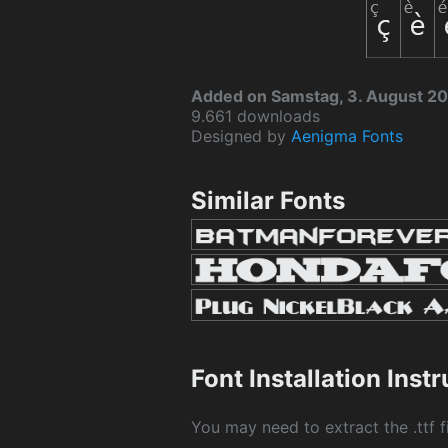
Added on Samstag, 3. August 2
9.661 downloads
Designed by
Aenigma Fonts
Similar Fonts
Font Installation Inst
You may need to extract the .ttf fi