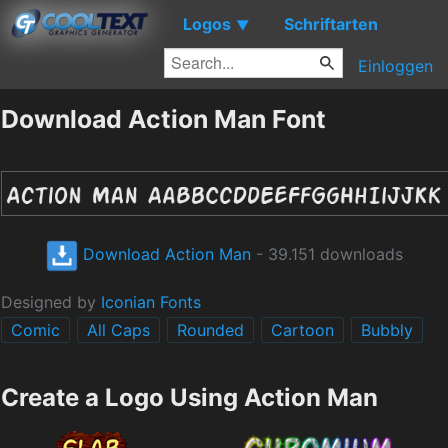
Logos
Schriftarten
▼
Einloggen
Download Action Man Font
Download Action Man
- 39.151 downloads
Designed by
Iconian Fonts
Comic
All Caps
Rounded
Cartoon
Bubbly
Create a Logo Using Action Man