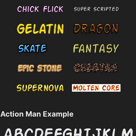
Action Man Example