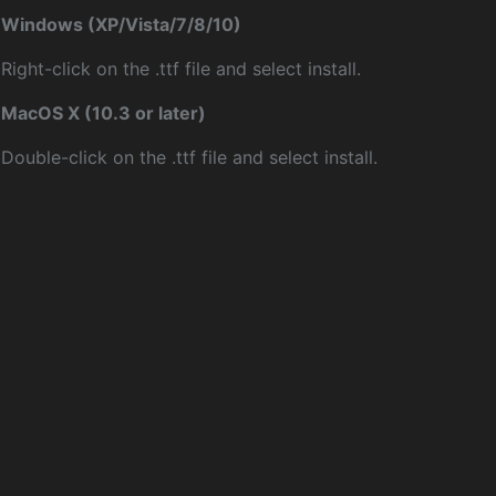
Windows (XP/Vista/7/8/10)
Right-click on the .ttf file and select install.
MacOS X (10.3 or later)
Double-click on the .ttf file and select install.