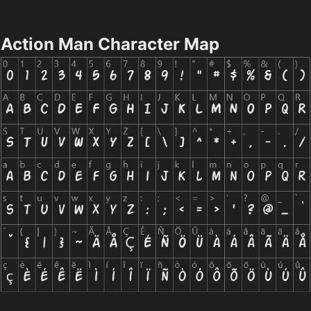
Action Man Character Map