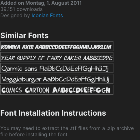
Added on Montag, 1. August 2011
39.151 downloads
Designed by
Iconian Fonts
Similar Fonts
Font Installation Instructions
You may need to extract the .ttf files from a .zip archive
file before installing the font.