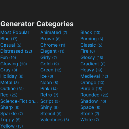
Generator Categories
Most Popular
Animated
Black
(7)
(13)
Blue
Brown
Burning
(17)
(8)
(6)
Casual
Chrome
Classic
(5)
(11)
(5)
Distressed
Elegant
Fire
(22)
(11)
(6)
Fun
Girly
Glossy
(10)
(7)
(16)
Glowing
Gold
Gradient
(20)
(19)
(6)
Gray
Green
Heavy
(8)
(12)
(19)
Holiday
Ice
Medieval
(6)
(6)
(12)
Metal
Neon
Orange
(8)
(5)
(10)
Outline
Pink
Purple
(31)
(14)
(15)
Red
Retro
Rounded
(25)
(7)
(22)
Science-Fiction
Script
Shadow
(9)
(5)
(10)
Sharp
Shiny
Space
(6)
(9)
(8)
Sparkle
Stencil
Stone
(7)
(6)
(7)
Trippy
Valentines
White
(5)
(6)
(7)
Yellow
(15)