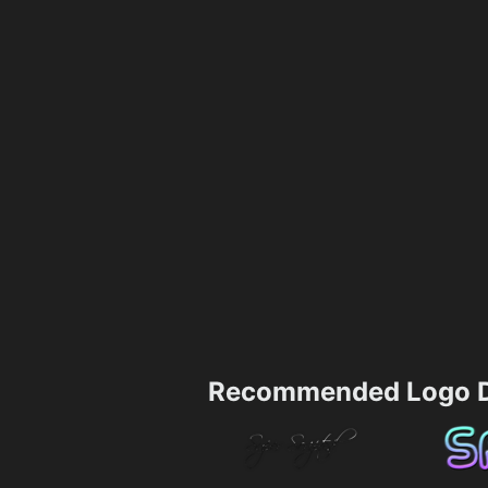
Recommended Logo D