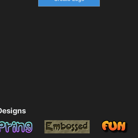
esigns