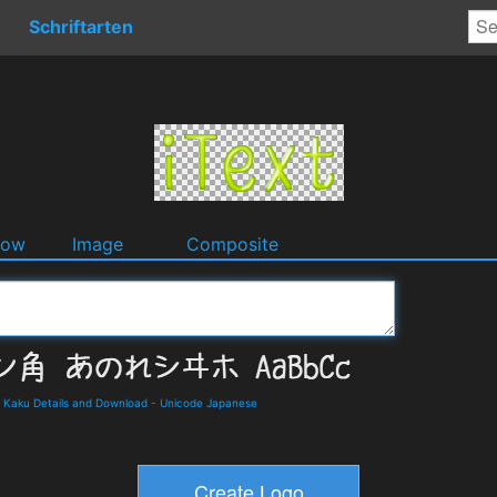
Schriftarten
dow
Image
Composite
ku Details and Download
-
Unicode Japanese