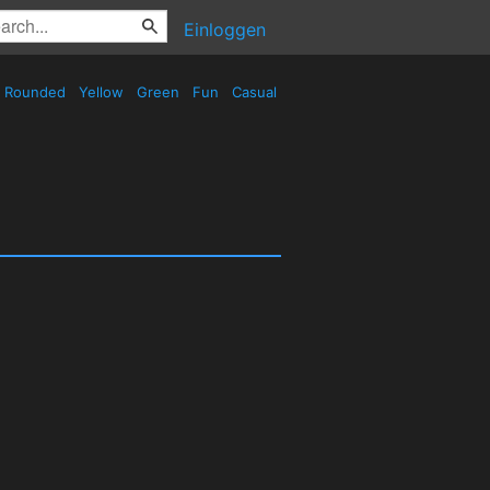
Einloggen
Rounded
Yellow
Green
Fun
Casual