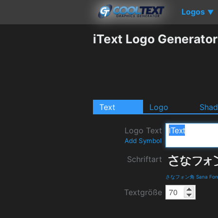
Logos
▼
iText Logo Generator
Text
Logo
Sha
Logo Text
Add Symbol
Schriftart
さなフォン角 Sana Fon Ka
Textgröße