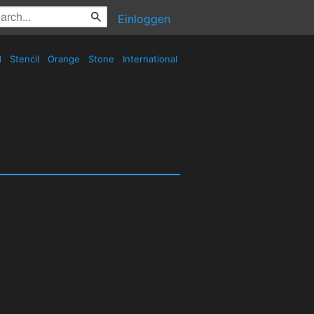
Einloggen
d
Stencil
Orange
Stone
International