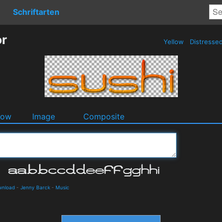
Schriftarten
or
Yellow
Distresse
dow
Image
Composite
wnload
-
Jenny Barck
-
Music