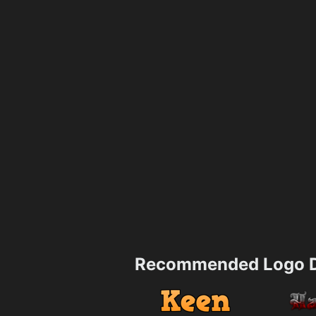
Recommended Logo D