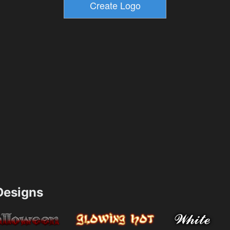
esigns