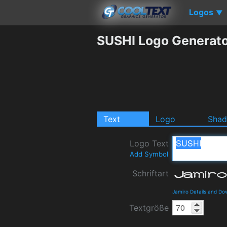
Logos
▼
SUSHI Logo Generat
Text
Logo
Sha
Logo Text
Add Symbol
Schriftart
Jamiro Details and Do
Textgröße