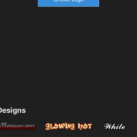
esigns