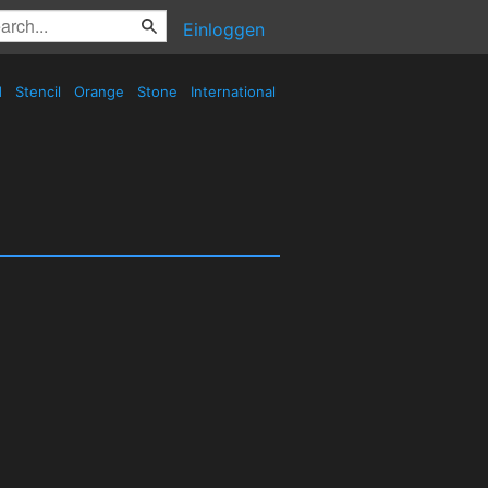
Einloggen
d
Stencil
Orange
Stone
International