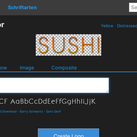
Schriftarten
or
Yellow
Distresse
dow
Image
Composite
d Download
-
Barry Schwartz
-
Sans Serif