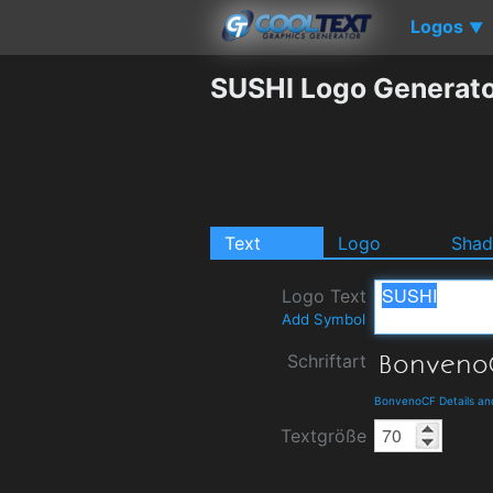
Logos
▼
SUSHI Logo Generat
Text
Logo
Sha
Logo Text
Add Symbol
Schriftart
BonvenoCF Details an
Textgröße