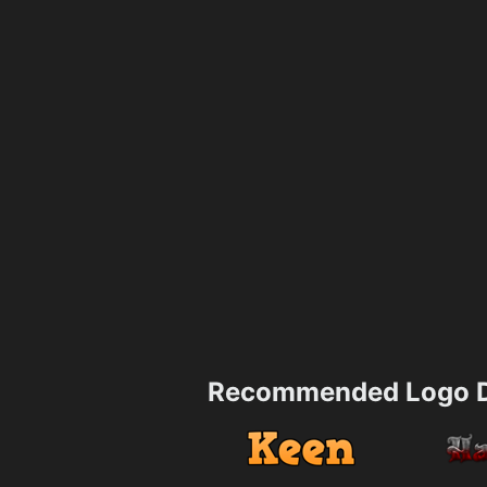
Recommended Logo D