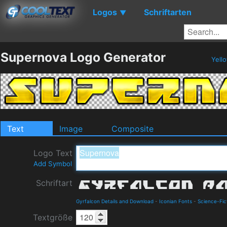
Logos
Schriftarten
▼
Supernova Logo Generator
Yell
Text
Image
Composite
Logo Text
Add Symbol
Schriftart
Gyrfalcon Details and Download
-
Iconian Fonts
-
Science-Fic
Textgröße