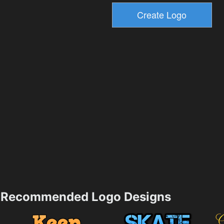
Recommended Logo Designs