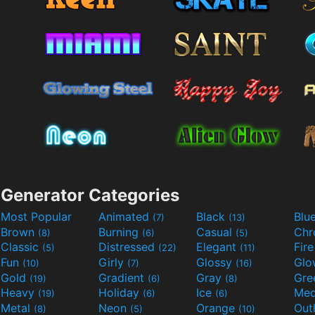
Generator Categories
Most Popular
Animated
Black
Blu
(7)
(13)
Brown
Burning
Casual
Ch
(8)
(6)
(5)
Classic
Distressed
Elegant
Fir
(5)
(22)
(11)
Fun
Girly
Glossy
Glo
(10)
(7)
(16)
Gold
Gradient
Gray
Gre
(19)
(6)
(8)
Heavy
Holiday
Ice
Med
(19)
(6)
(6)
Metal
Neon
Orange
Out
(8)
(5)
(10)