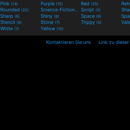
Pink
Purple
Red
Ret
(14)
(15)
(25)
Rounded
Science-Fiction
Script
Sh
(22)
(9)
(5)
Sharp
Shiny
Space
Spa
(6)
(9)
(8)
Stencil
Stone
Trippy
Val
(6)
(7)
(5)
White
Yellow
(7)
(15)
Kontaktieren Sie uns
Link zu dieser