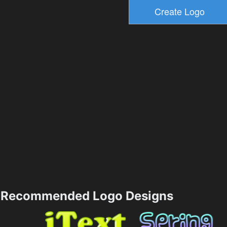
Recommended Logo Designs