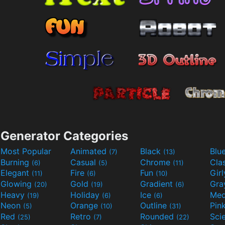
Generator Categories
Most Popular
Animated
Black
Blu
(7)
(13)
Burning
Casual
Chrome
Cla
(6)
(5)
(11)
Elegant
Fire
Fun
Gir
(11)
(6)
(10)
Glowing
Gold
Gradient
Gr
(20)
(19)
(6)
Heavy
Holiday
Ice
Med
(19)
(6)
(6)
Neon
Orange
Outline
Pin
(5)
(10)
(31)
Red
Retro
Rounded
(25)
(7)
(22)