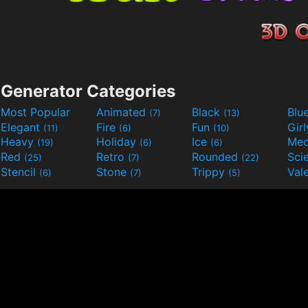
Generator Categories
Most Popular
Animated
Black
Blu
(7)
(13)
Elegant
Fire
Fun
Gir
(11)
(6)
(10)
Heavy
Holiday
Ice
Med
(19)
(6)
(6)
Red
Retro
Rounded
(25)
(7)
(22)
Stencil
Stone
Trippy
Val
(6)
(7)
(5)