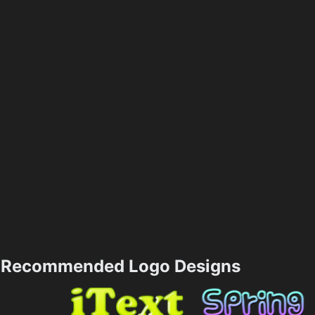
Recommended Logo Designs