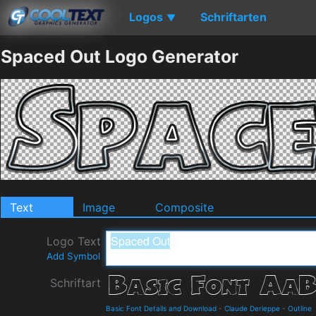
Logos
Schriftarten
▼
Spaced Out Logo Generator
Text
Image
Composite
Logo Text
Add Symbol
Schriftart
Basic Font Details and Download
-
Claude Derieppe
-
Outline