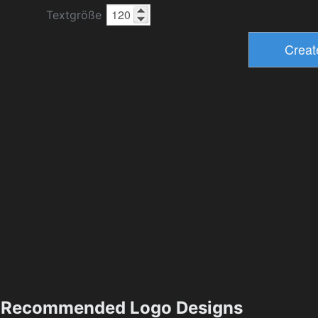
Textgröße
Recommended Logo Designs