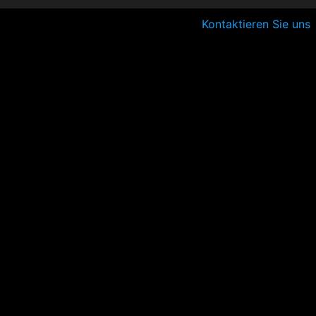
Kontaktieren Sie uns