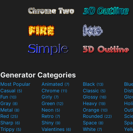
Generator Categories
Most Popular
Animated
Black
Blu
(7)
(13)
Casual
Chrome
Classic
Dis
(5)
(11)
(5)
Fun
Girly
Glossy
Glo
(10)
(7)
(16)
Gray
Green
Heavy
Hol
(8)
(12)
(19)
Metal
Neon
Orange
Out
(8)
(5)
(10)
Red
Retro
Rounded
(25)
(7)
(22)
Sharp
Shiny
Space
Spa
(6)
(9)
(8)
Trippy
Valentines
White
Yel
(5)
(6)
(7)