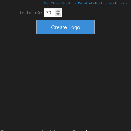
Zero Threes Details and Download
-
Ray Larabie
-
Futuristic
Textgröße