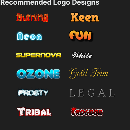
Recommended Logo Designs