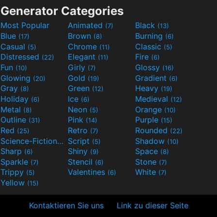
Generator Categories
Most Popular
Animated
Black
(7)
(13)
Blue
Brown
Burning
(17)
(8)
(6)
Casual
Chrome
Classic
(5)
(11)
(5)
Distressed
Elegant
Fire
(22)
(11)
(6)
Fun
Girly
Glossy
(10)
(7)
(16)
Glowing
Gold
Gradient
(20)
(19)
(6)
Gray
Green
Heavy
(8)
(12)
(19)
Holiday
Ice
Medieval
(6)
(6)
(12)
Metal
Neon
Orange
(8)
(5)
(10)
Outline
Pink
Purple
(31)
(14)
(15)
Red
Retro
Rounded
(25)
(7)
(22)
Science-Fiction
Script
Shadow
(9)
(5)
(10)
Sharp
Shiny
Space
(6)
(9)
(8)
Sparkle
Stencil
Stone
(7)
(6)
(7)
Trippy
Valentines
White
(5)
(6)
(7)
Yellow
(15)
Kontaktieren Sie uns
Link zu dieser Seite