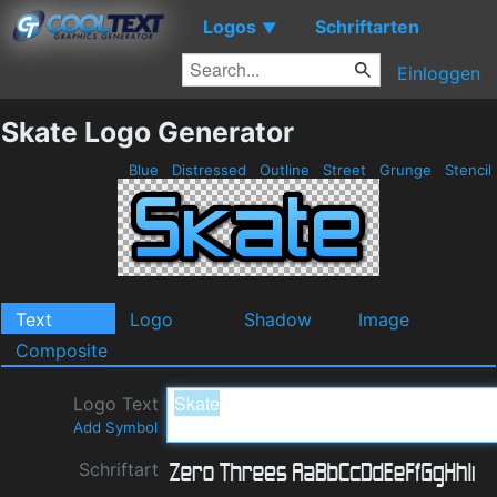
Logos
Schriftarten
▼
Einloggen
Skate Logo Generator
Blue
Distressed
Outline
Street
Grunge
Stencil
Text
Logo
Shadow
Image
Composite
Logo Text
Add Symbol
Schriftart