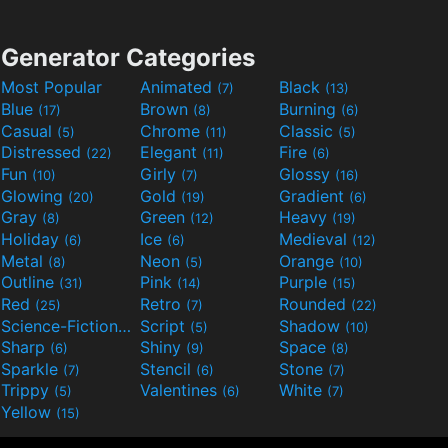
Generator Categories
Most Popular
Animated
Black
(7)
(13)
Blue
Brown
Burning
(17)
(8)
(6)
Casual
Chrome
Classic
(5)
(11)
(5)
Distressed
Elegant
Fire
(22)
(11)
(6)
Fun
Girly
Glossy
(10)
(7)
(16)
Glowing
Gold
Gradient
(20)
(19)
(6)
Gray
Green
Heavy
(8)
(12)
(19)
Holiday
Ice
Medieval
(6)
(6)
(12)
Metal
Neon
Orange
(8)
(5)
(10)
Outline
Pink
Purple
(31)
(14)
(15)
Red
Retro
Rounded
(25)
(7)
(22)
Science-Fiction
Script
Shadow
(9)
(5)
(10)
Sharp
Shiny
Space
(6)
(9)
(8)
Sparkle
Stencil
Stone
(7)
(6)
(7)
Trippy
Valentines
White
(5)
(6)
(7)
Yellow
(15)