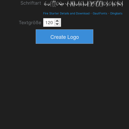
Schriftart
Fire Starter Details and Download
-
GautFonts
-
Dingbats
Textgröße