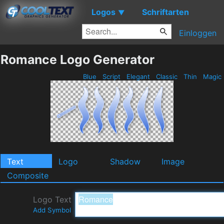
Logos
Schriftarten
▼
Einloggen
Romance Logo Generator
Blue
Script
Elegant
Classic
Thin
Magic
Text
Logo
Shadow
Image
Composite
Logo Text
Add Symbol