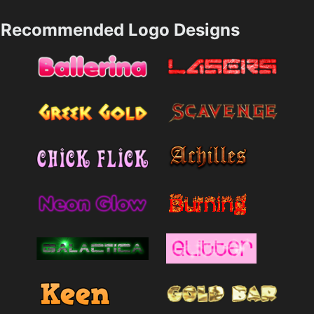
Recommended Logo Designs