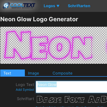
Logos
Schriftarten
▼
Neon Glow Logo Generator
Text
Image
Composite
Logo Text
Add Symbol
Schriftart