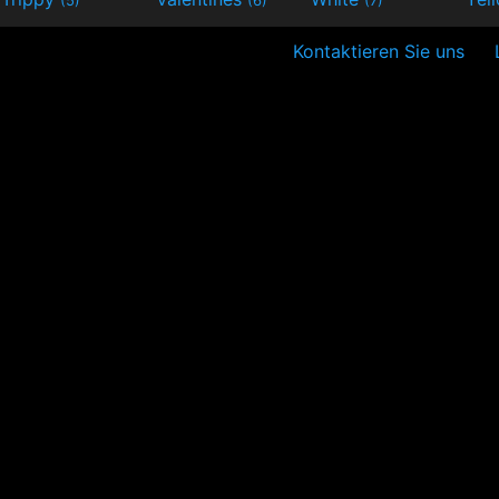
Kontaktieren Sie uns