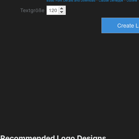
Basic Font Details and Download
-
Claude Derieppe
-
Outline
Textgröße
Recommended Logo Designs