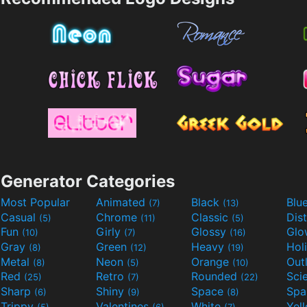
Generator Categories
Most Popular
Animated
Black
Blu
(7)
(13)
Casual
Chrome
Classic
Dis
(5)
(11)
(5)
Fun
Girly
Glossy
Glo
(10)
(7)
(16)
Gray
Green
Heavy
Hol
(8)
(12)
(19)
Metal
Neon
Orange
Out
(8)
(5)
(10)
Red
Retro
Rounded
(25)
(7)
(22)
Sharp
Shiny
Space
Spa
(6)
(9)
(8)
Trippy
Valentines
White
Yel
(5)
(6)
(7)