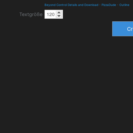
Beyond Control Details and Download
-
PizzaDude
-
Outline
Textgröße