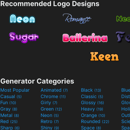
Recommended Logo Designs
Generator Categories
Most Popular
Animated
Black
Blu
(7)
(13)
Casual
Chrome
Classic
Dis
(5)
(11)
(5)
Fun
Girly
Glossy
Glo
(10)
(7)
(16)
Gray
Green
Heavy
Hol
(8)
(12)
(19)
Metal
Neon
Orange
Out
(8)
(5)
(10)
Red
Retro
Rounded
(25)
(7)
(22)
Sharp
Shiny
Space
Spa
(6)
(9)
(8)