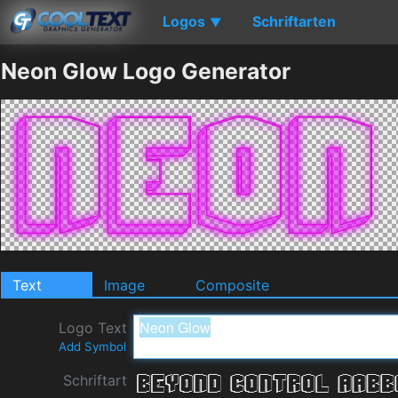
Logos
Schriftarten
▼
Neon Glow Logo Generator
Text
Image
Composite
Logo Text
Add Symbol
Schriftart