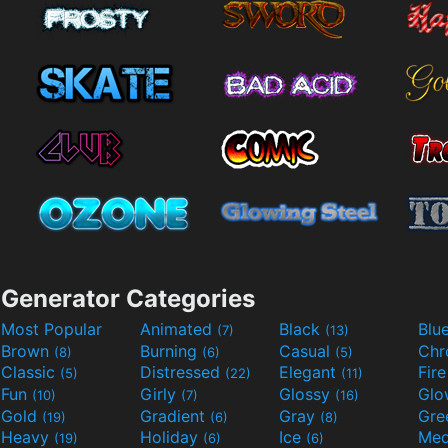
Generator Categories
Most Popular
Animated
Black
Blu
(7)
(13)
Brown
Burning
Casual
Ch
(8)
(6)
(5)
Classic
Distressed
Elegant
Fir
(5)
(22)
(11)
Fun
Girly
Glossy
Glo
(10)
(7)
(16)
Gold
Gradient
Gray
Gre
(19)
(6)
(8)
Heavy
Holiday
Ice
Med
(19)
(6)
(6)