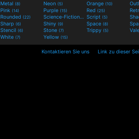
Metal
Neon
Orange
Out
(8)
(5)
(10)
Pink
Purple
Red
Ret
(14)
(15)
(25)
Rounded
Science-Fiction
Script
Sh
(22)
(9)
(5)
Sharp
Shiny
Space
Spa
(6)
(9)
(8)
Stencil
Stone
Trippy
Val
(6)
(7)
(5)
White
Yellow
(7)
(15)
Kontaktieren Sie uns
Link zu dieser Se