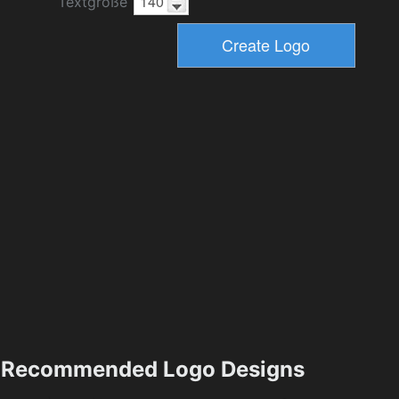
Textgröße
Recommended Logo Designs