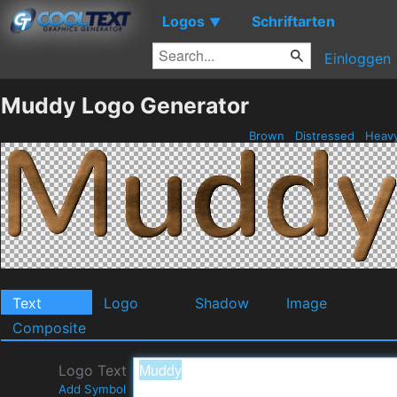
Logos
Schriftarten
▼
Einloggen
Muddy Logo Generator
Brown
Distressed
Heav
Text
Logo
Shadow
Image
Composite
Logo Text
Add Symbol