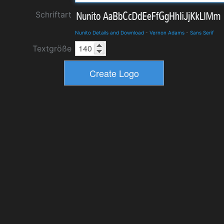
Schriftart
Nunito Details and Download
-
Vernon Adams
-
Sans Serif
Textgröße