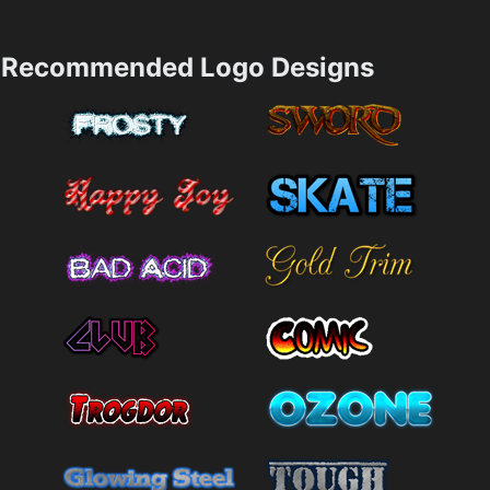
Recommended Logo Designs