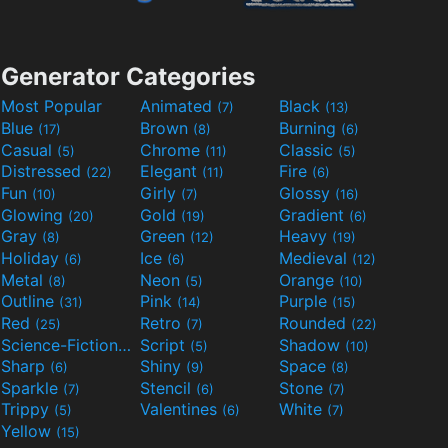
Generator Categories
Most Popular
Animated
Black
(7)
(13)
Blue
Brown
Burning
(17)
(8)
(6)
Casual
Chrome
Classic
(5)
(11)
(5)
Distressed
Elegant
Fire
(22)
(11)
(6)
Fun
Girly
Glossy
(10)
(7)
(16)
Glowing
Gold
Gradient
(20)
(19)
(6)
Gray
Green
Heavy
(8)
(12)
(19)
Holiday
Ice
Medieval
(6)
(6)
(12)
Metal
Neon
Orange
(8)
(5)
(10)
Outline
Pink
Purple
(31)
(14)
(15)
Red
Retro
Rounded
(25)
(7)
(22)
Science-Fiction
Script
Shadow
(9)
(5)
(10)
Sharp
Shiny
Space
(6)
(9)
(8)
Sparkle
Stencil
Stone
(7)
(6)
(7)
Trippy
Valentines
White
(5)
(6)
(7)
Yellow
(15)