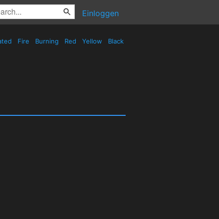
Einloggen
ated
Fire
Burning
Red
Yellow
Black