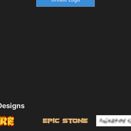
esigns