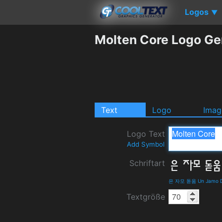
Logos
▼
Molten Core Logo Ge
Text
Logo
Imag
Logo Text
Add Symbol
Schriftart
은 자모 돋움 Un Jamo Do
Textgröße