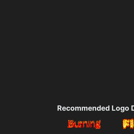
Recommended Logo D