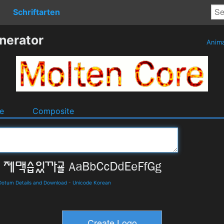
Schriftarten
nerator
Anim
e
Composite
tum Details and Download
-
Unicode Korean