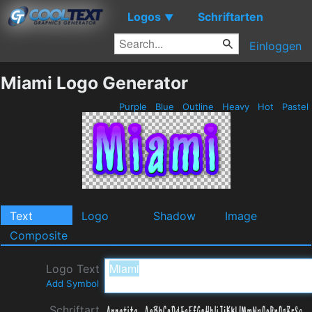
Logos
Schriftarten
▼
Einloggen
Miami Logo Generator
Purple
Blue
Outline
Heavy
Hot
Pastel
Text
Logo
Shadow
Image
Composite
Logo Text
Add Symbol
Schriftart