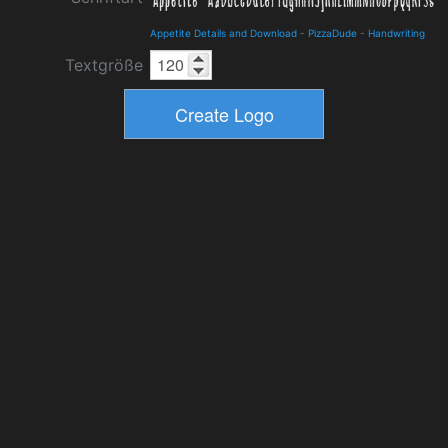
Appetite Details and Download
-
PizzaDude
-
Handwriting
Textgröße