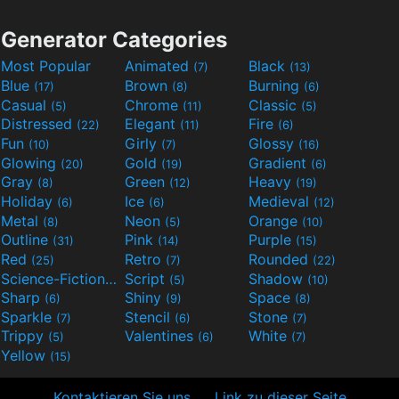
Generator Categories
Most Popular
Animated
Black
(7)
(13)
Blue
Brown
Burning
(17)
(8)
(6)
Casual
Chrome
Classic
(5)
(11)
(5)
Distressed
Elegant
Fire
(22)
(11)
(6)
Fun
Girly
Glossy
(10)
(7)
(16)
Glowing
Gold
Gradient
(20)
(19)
(6)
Gray
Green
Heavy
(8)
(12)
(19)
Holiday
Ice
Medieval
(6)
(6)
(12)
Metal
Neon
Orange
(8)
(5)
(10)
Outline
Pink
Purple
(31)
(14)
(15)
Red
Retro
Rounded
(25)
(7)
(22)
Science-Fiction
Script
Shadow
(9)
(5)
(10)
Sharp
Shiny
Space
(6)
(9)
(8)
Sparkle
Stencil
Stone
(7)
(6)
(7)
Trippy
Valentines
White
(5)
(6)
(7)
Yellow
(15)
Kontaktieren Sie uns
Link zu dieser Seite