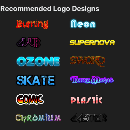
Recommended Logo Designs