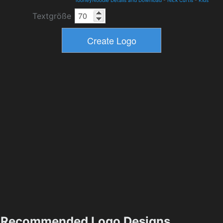
TooneyNoodle Details and Download
-
Nick Curtis
-
Kids
Textgröße
Recommended Logo Designs