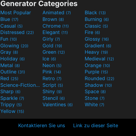
Generator Categories
Most Popular
Animated
Black
(7)
(13)
Blue
Brown
Burning
(17)
(8)
(6)
Casual
Chrome
Classic
(5)
(11)
(5)
Distressed
Elegant
Fire
(22)
(11)
(6)
Fun
Girly
Glossy
(10)
(7)
(16)
Glowing
Gold
Gradient
(20)
(19)
(6)
Gray
Green
Heavy
(8)
(12)
(19)
Holiday
Ice
Medieval
(6)
(6)
(12)
Metal
Neon
Orange
(8)
(5)
(10)
Outline
Pink
Purple
(31)
(14)
(15)
Red
Retro
Rounded
(25)
(7)
(22)
Science-Fiction
Script
Shadow
(9)
(5)
(10)
Sharp
Shiny
Space
(6)
(9)
(8)
Sparkle
Stencil
Stone
(7)
(6)
(7)
Trippy
Valentines
White
(5)
(6)
(7)
Yellow
(15)
Kontaktieren Sie uns
Link zu dieser Seite