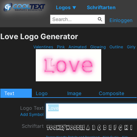
Logos
Schriftarten
▼
Einloggen
Love Logo Generator
Valentines
Pink
Animated
Glowing
Outline
Girly
Text
Logo
Image
Composite
Logo Text
Add Symbol
Schriftart