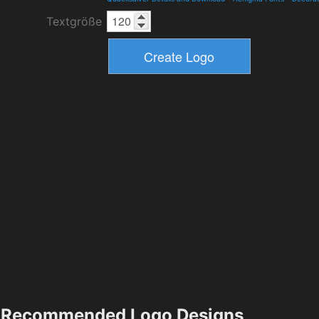
Textgröße
Recommended Logo Designs