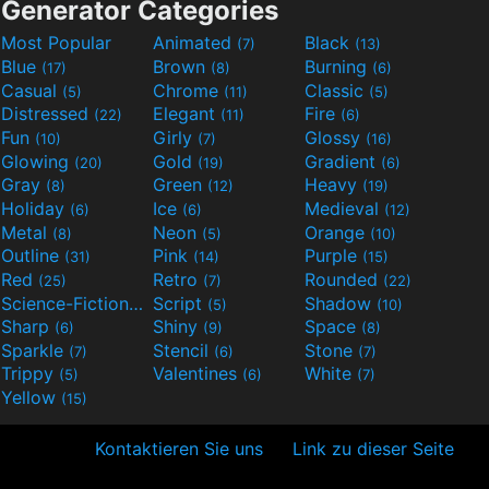
Generator Categories
Most Popular
Animated
Black
(7)
(13)
Blue
Brown
Burning
(17)
(8)
(6)
Casual
Chrome
Classic
(5)
(11)
(5)
Distressed
Elegant
Fire
(22)
(11)
(6)
Fun
Girly
Glossy
(10)
(7)
(16)
Glowing
Gold
Gradient
(20)
(19)
(6)
Gray
Green
Heavy
(8)
(12)
(19)
Holiday
Ice
Medieval
(6)
(6)
(12)
Metal
Neon
Orange
(8)
(5)
(10)
Outline
Pink
Purple
(31)
(14)
(15)
Red
Retro
Rounded
(25)
(7)
(22)
Science-Fiction
Script
Shadow
(9)
(5)
(10)
Sharp
Shiny
Space
(6)
(9)
(8)
Sparkle
Stencil
Stone
(7)
(6)
(7)
Trippy
Valentines
White
(5)
(6)
(7)
Yellow
(15)
Kontaktieren Sie uns
Link zu dieser Seite