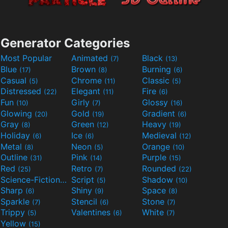
Generator Categories
Most Popular
Animated
Black
(7)
(13)
Blue
Brown
Burning
(17)
(8)
(6)
Casual
Chrome
Classic
(5)
(11)
(5)
Distressed
Elegant
Fire
(22)
(11)
(6)
Fun
Girly
Glossy
(10)
(7)
(16)
Glowing
Gold
Gradient
(20)
(19)
(6)
Gray
Green
Heavy
(8)
(12)
(19)
Holiday
Ice
Medieval
(6)
(6)
(12)
Metal
Neon
Orange
(8)
(5)
(10)
Outline
Pink
Purple
(31)
(14)
(15)
Red
Retro
Rounded
(25)
(7)
(22)
Science-Fiction
Script
Shadow
(9)
(5)
(10)
Sharp
Shiny
Space
(6)
(9)
(8)
Sparkle
Stencil
Stone
(7)
(6)
(7)
Trippy
Valentines
White
(5)
(6)
(7)
Yellow
(15)