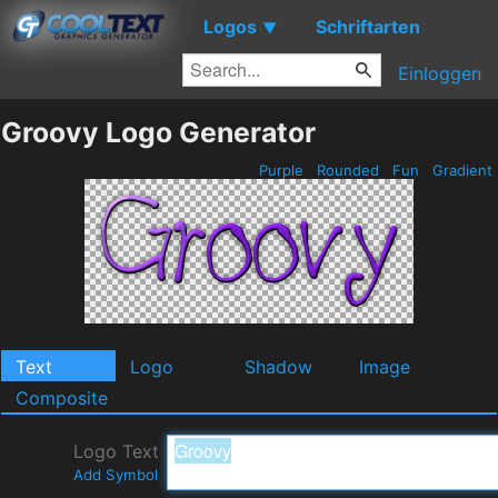
Logos
Schriftarten
▼
Einloggen
Groovy Logo Generator
Purple
Rounded
Fun
Gradient
Text
Logo
Shadow
Image
Composite
Logo Text
Add Symbol