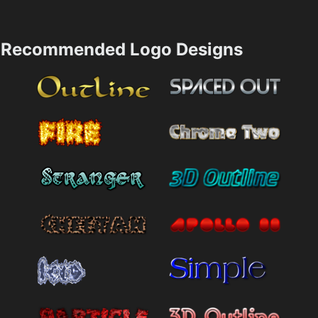
Recommended Logo Designs