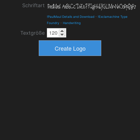
Schriftart
!PaulMaul Details and Download
-
!Exclamachine Type
Foundry
-
Handwriting
Textgröße