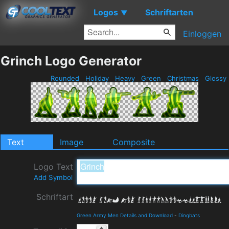
Logos
Schriftarten
▼
Einloggen
Grinch Logo Generator
Rounded
Holiday
Heavy
Green
Christmas
Glossy
Text
Image
Composite
Logo Text
Add Symbol
Schriftart
Green Army Men Details and Download
-
Dingbats