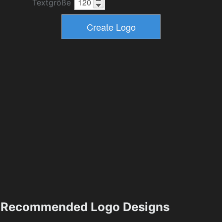
Textgröße
Recommended Logo Designs