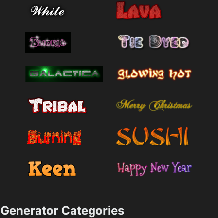
Generator Categories