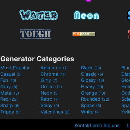
Generator Categories
Most Popular
Animated
Black
Blu
(7)
(13)
Casual
Chrome
Classic
Dis
(5)
(11)
(5)
Fun
Girly
Glossy
Glo
(10)
(7)
(16)
Gray
Green
Heavy
Hol
(8)
(12)
(19)
Metal
Neon
Orange
Out
(8)
(5)
(10)
Red
Retro
Rounded
(25)
(7)
(22)
Sharp
Shiny
Space
Spa
(6)
(9)
(8)
Trippy
Valentines
White
Yel
(5)
(6)
(7)
Kontaktieren Sie uns
L