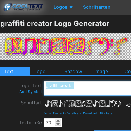
Logos
Schriftarten
▼
graffiti creator Logo Generator
Text
Logo
Shadow
Image
Co
Logo Text
Add Symbol
Schriftart
Music Elements Details and Download
-
Dingbats
Textgröße