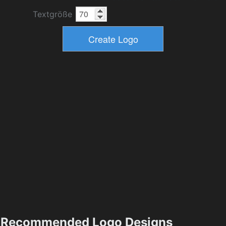
Textgröße
Recommended Logo Designs