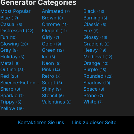
Generator Categories
Most Popular
Animated
Black
(7)
(13)
Blue
Brown
Burning
(17)
(8)
(6)
Casual
Chrome
Classic
(5)
(11)
(5)
Distressed
Elegant
Fire
(22)
(11)
(6)
Fun
Girly
Glossy
(10)
(7)
(16)
Glowing
Gold
Gradient
(20)
(19)
(6)
Gray
Green
Heavy
(8)
(12)
(19)
Holiday
Ice
Medieval
(6)
(6)
(12)
Metal
Neon
Orange
(8)
(5)
(10)
Outline
Pink
Purple
(31)
(14)
(15)
Red
Retro
Rounded
(25)
(7)
(22)
Science-Fiction
Script
Shadow
(9)
(5)
(10)
Sharp
Shiny
Space
(6)
(9)
(8)
Sparkle
Stencil
Stone
(7)
(6)
(7)
Trippy
Valentines
White
(5)
(6)
(7)
Yellow
(15)
Kontaktieren Sie uns
Link zu dieser Seite