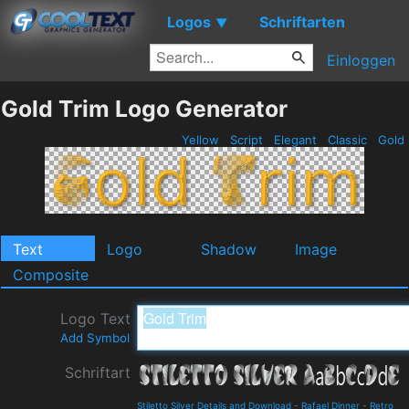
Logos
Schriftarten
▼
Einloggen
Gold Trim Logo Generator
Yellow
Script
Elegant
Classic
Gold
Text
Logo
Shadow
Image
Composite
Logo Text
Add Symbol
Schriftart
Stiletto Silver Details and Download
-
Rafael Dinner
-
Retro