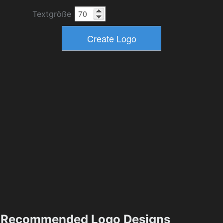
Textgröße
Recommended Logo Designs