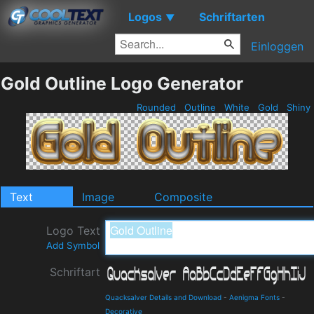
Logos
Schriftarten
▼
Einloggen
Gold Outline Logo Generator
Rounded
Outline
White
Gold
Shiny
Text
Image
Composite
Logo Text
Add Symbol
Schriftart
Quacksalver Details and Download
-
Aenigma Fonts
-
Decorative