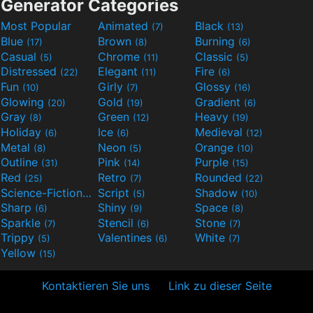
Generator Categories
Most Popular
Animated
Black
(7)
(13)
Blue
Brown
Burning
(17)
(8)
(6)
Casual
Chrome
Classic
(5)
(11)
(5)
Distressed
Elegant
Fire
(22)
(11)
(6)
Fun
Girly
Glossy
(10)
(7)
(16)
Glowing
Gold
Gradient
(20)
(19)
(6)
Gray
Green
Heavy
(8)
(12)
(19)
Holiday
Ice
Medieval
(6)
(6)
(12)
Metal
Neon
Orange
(8)
(5)
(10)
Outline
Pink
Purple
(31)
(14)
(15)
Red
Retro
Rounded
(25)
(7)
(22)
Science-Fiction
Script
Shadow
(9)
(5)
(10)
Sharp
Shiny
Space
(6)
(9)
(8)
Sparkle
Stencil
Stone
(7)
(6)
(7)
Trippy
Valentines
White
(5)
(6)
(7)
Yellow
(15)
Kontaktieren Sie uns
Link zu dieser Seite