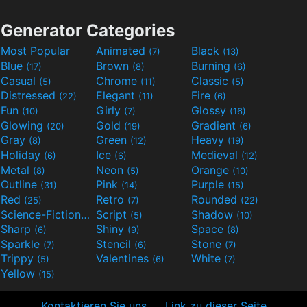
Generator Categories
Most Popular
Animated
Black
(7)
(13)
Blue
Brown
Burning
(17)
(8)
(6)
Casual
Chrome
Classic
(5)
(11)
(5)
Distressed
Elegant
Fire
(22)
(11)
(6)
Fun
Girly
Glossy
(10)
(7)
(16)
Glowing
Gold
Gradient
(20)
(19)
(6)
Gray
Green
Heavy
(8)
(12)
(19)
Holiday
Ice
Medieval
(6)
(6)
(12)
Metal
Neon
Orange
(8)
(5)
(10)
Outline
Pink
Purple
(31)
(14)
(15)
Red
Retro
Rounded
(25)
(7)
(22)
Science-Fiction
Script
Shadow
(9)
(5)
(10)
Sharp
Shiny
Space
(6)
(9)
(8)
Sparkle
Stencil
Stone
(7)
(6)
(7)
Trippy
Valentines
White
(5)
(6)
(7)
Yellow
(15)
Kontaktieren Sie uns
Link zu dieser Seite