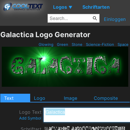
Logos
Schriftarten
▼
Einloggen
Galactica Logo Generator
Glowing
Green
Stone
Science-Fiction
Space
Text
Logo
Image
Composite
Logo Text
Add Symbol
Schriftart