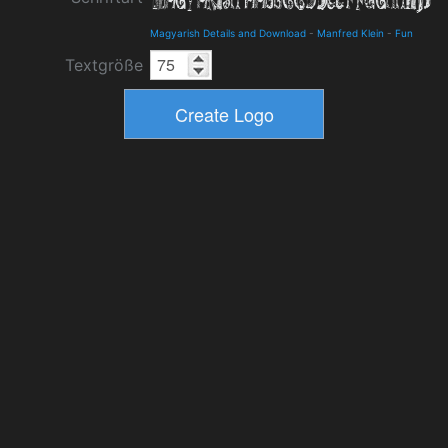
Magyarish Details and Download
-
Manfred Klein
-
Fun
Textgröße