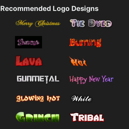
Recommended Logo Designs