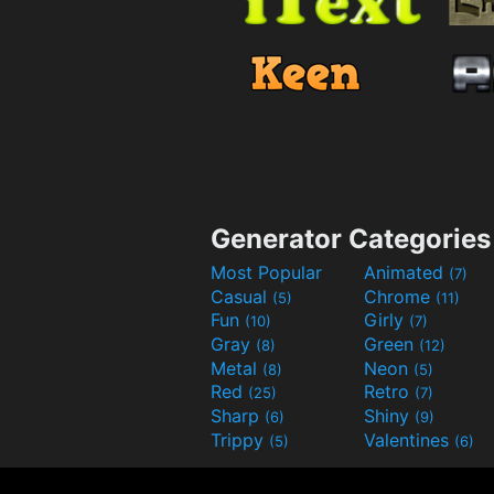
Generator Categories
Most Popular
Animated
(7)
Casual
Chrome
(5)
(11)
Fun
Girly
(10)
(7)
Gray
Green
(8)
(12)
Metal
Neon
(8)
(5)
Red
Retro
(25)
(7)
Sharp
Shiny
(6)
(9)
Trippy
Valentines
(5)
(6)