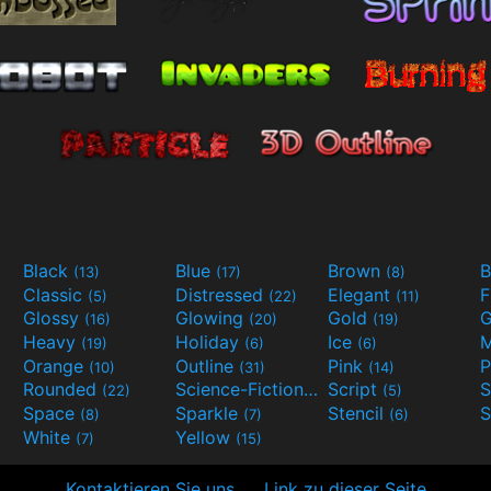
Black
Blue
Brown
B
(13)
(17)
(8)
Classic
Distressed
Elegant
F
(5)
(22)
(11)
Glossy
Glowing
Gold
G
(16)
(20)
(19)
Heavy
Holiday
Ice
M
(19)
(6)
(6)
Orange
Outline
Pink
P
(10)
(31)
(14)
Rounded
Science-Fiction
Script
(22)
(9)
(5)
Space
Sparkle
Stencil
S
(8)
(7)
(6)
White
Yellow
(7)
(15)
Kontaktieren Sie uns
Link zu dieser Seite