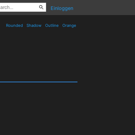
Einloggen
Rounded
Shadow
Outline
Orange