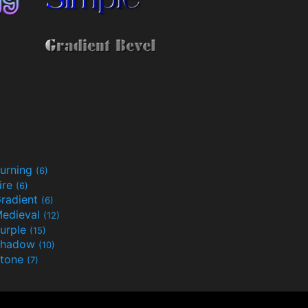
urning
(6)
ire
(6)
radient
(6)
edieval
(12)
urple
(15)
Shadow
(10)
tone
(7)