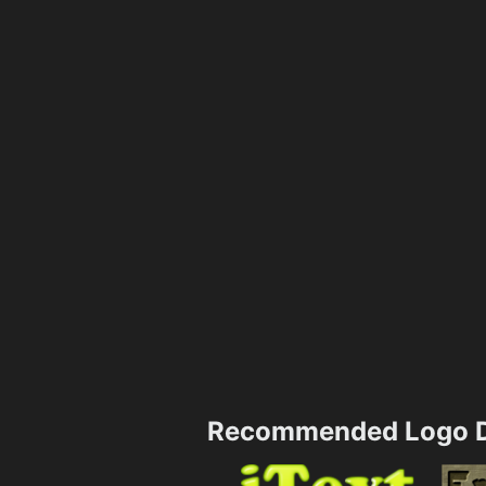
Recommended Logo D