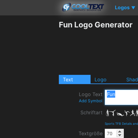
Logos
▼
Fun Logo Generator
Text
Logo
Sha
Logo Text
Add Symbol
Schriftart
Sports TFB Details an
Textgröße