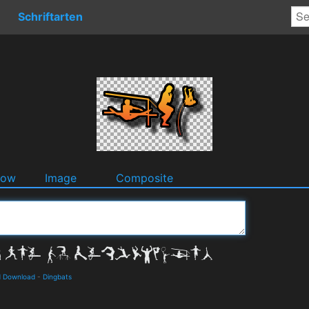
Schriftarten
dow
Image
Composite
d Download
-
Dingbats