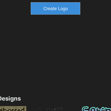
esigns