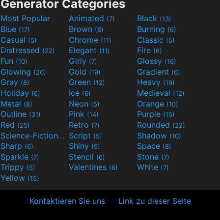
Generator Categories
Most Popular
Animated
Black
(7)
(13)
Blue
Brown
Burning
(17)
(8)
(6)
Casual
Chrome
Classic
(5)
(11)
(5)
Distressed
Elegant
Fire
(22)
(11)
(6)
Fun
Girly
Glossy
(10)
(7)
(16)
Glowing
Gold
Gradient
(20)
(19)
(6)
Gray
Green
Heavy
(8)
(12)
(19)
Holiday
Ice
Medieval
(6)
(6)
(12)
Metal
Neon
Orange
(8)
(5)
(10)
Outline
Pink
Purple
(31)
(14)
(15)
Red
Retro
Rounded
(25)
(7)
(22)
Science-Fiction
Script
Shadow
(9)
(5)
(10)
Sharp
Shiny
Space
(6)
(9)
(8)
Sparkle
Stencil
Stone
(7)
(6)
(7)
Trippy
Valentines
White
(5)
(6)
(7)
Yellow
(15)
Kontaktieren Sie uns
Link zu dieser Seite