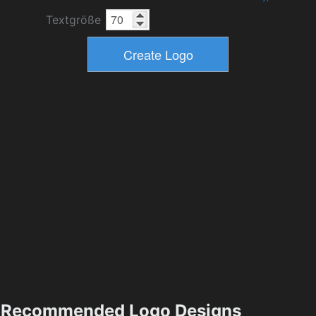
Textgröße
Recommended Logo Designs