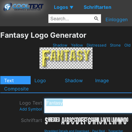
Logos
Schriftarten
▼
Einloggen
Fantasy Logo Generator
Shadow
Yellow
Distressed
Stone
Old
Text
Logo
Shadow
Image
Composite
Logo Text
Add Symbol
Schriftart
Shredded Details and Download
-
Paul Reid
-
Typewriter