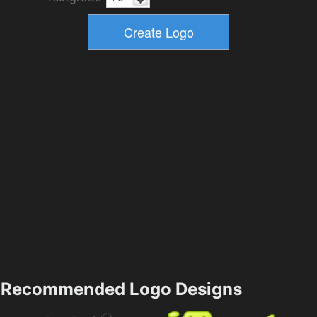
Recommended Logo Designs