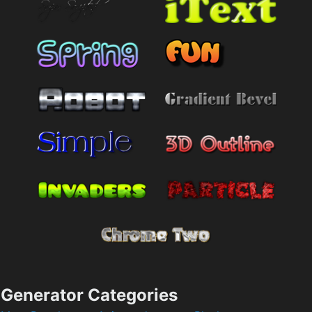
Generator Categories