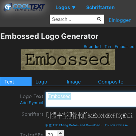
Logos
Schriftarten
▼
Einloggen
Embossed Logo Generator
Rounded
Tan
Embossed
Text
Logo
Image
Composite
Logo Text
Add Symbol
Schriftart
明體 TSC FMing Details and Download
-
Unicode Chinese
Textgröße