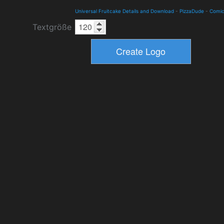
Universal Fruitcake Details and Download
-
PizzaDude
-
Comi
Textgröße