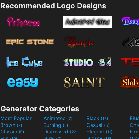
Recommended Logo Designs
Generator Categories
Most Popular
Animated
Black
Blu
(7)
(13)
Brown
Burning
Casual
Ch
(8)
(6)
(5)
Classic
Distressed
Elegant
Fir
(5)
(22)
(11)
Fun
Girly
Glossy
Glo
(10)
(7)
(16)