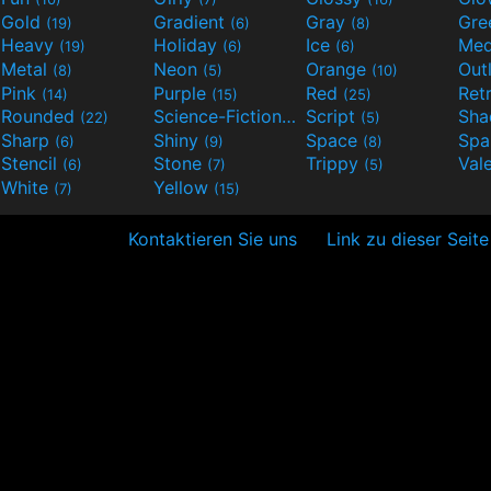
Gold
Gradient
Gray
Gre
(19)
(6)
(8)
Heavy
Holiday
Ice
Med
(19)
(6)
(6)
Metal
Neon
Orange
Out
(8)
(5)
(10)
Pink
Purple
Red
Ret
(14)
(15)
(25)
Rounded
Science-Fiction
Script
Sh
(22)
(9)
(5)
Sharp
Shiny
Space
Spa
(6)
(9)
(8)
Stencil
Stone
Trippy
Val
(6)
(7)
(5)
White
Yellow
(7)
(15)
Kontaktieren Sie uns
Link zu dieser Seite