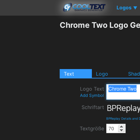
Logos
▼
Chrome Two Logo Ge
Text
Logo
Sha
Logo Text
Add Symbol
Schriftart
BPReplay Details and
Textgröße