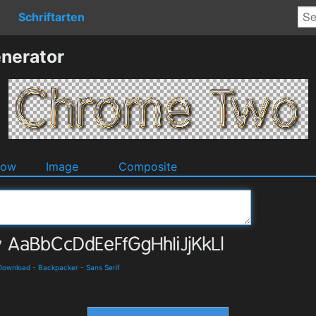
Schriftarten
nerator
dow
Image
Composite
 Download
-
Backpacker
-
Sans Serif