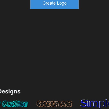
esigns