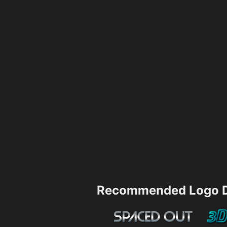
Recommended Logo D