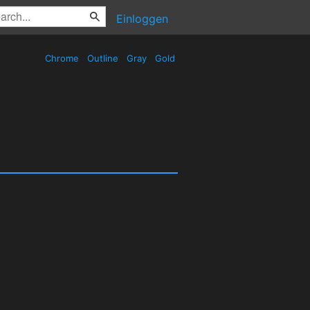
Einloggen
Chrome
Outline
Gray
Gold