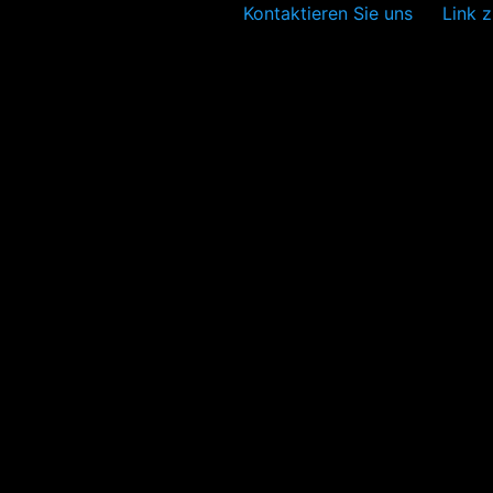
Kontaktieren Sie uns
Link z