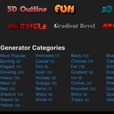
Generator Categories
Most Popular
Animated
Black
Blu
(7)
(13)
Burning
Casual
Chrome
Cla
(6)
(5)
(11)
Elegant
Fire
Fun
Gir
(11)
(6)
(10)
Glowing
Gold
Gradient
Gr
(20)
(19)
(6)
Heavy
Holiday
Ice
Med
(19)
(6)
(6)
Neon
Orange
Outline
Pin
(5)
(10)
(31)
Red
Retro
Rounded
(25)
(7)
(22)
Shadow
Sharp
Shiny
Sp
(10)
(6)
(9)
Stencil
Stone
Trippy
Val
(6)
(7)
(5)
Yellow
(15)