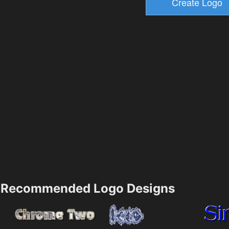
Recommended Logo Designs