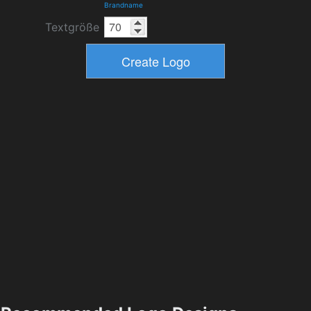
Brandname
Textgröße