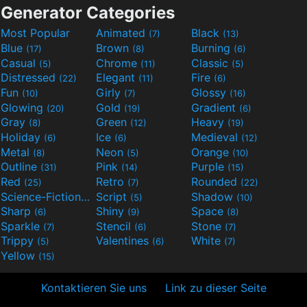
Generator Categories
Most Popular
Animated
Black
(7)
(13)
Blue
Brown
Burning
(17)
(8)
(6)
Casual
Chrome
Classic
(5)
(11)
(5)
Distressed
Elegant
Fire
(22)
(11)
(6)
Fun
Girly
Glossy
(10)
(7)
(16)
Glowing
Gold
Gradient
(20)
(19)
(6)
Gray
Green
Heavy
(8)
(12)
(19)
Holiday
Ice
Medieval
(6)
(6)
(12)
Metal
Neon
Orange
(8)
(5)
(10)
Outline
Pink
Purple
(31)
(14)
(15)
Red
Retro
Rounded
(25)
(7)
(22)
Science-Fiction
Script
Shadow
(9)
(5)
(10)
Sharp
Shiny
Space
(6)
(9)
(8)
Sparkle
Stencil
Stone
(7)
(6)
(7)
Trippy
Valentines
White
(5)
(6)
(7)
Yellow
(15)
Kontaktieren Sie uns
Link zu dieser Seite