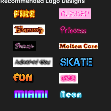
Recommended Logo Designs