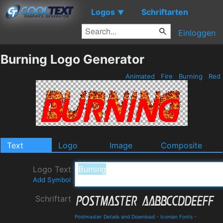
Logos
Schriftarten
▼
Einloggen
Burning Logo Generator
Animated
Fire
Burning
Red
Text
Logo
Image
Composite
Logo Text
Add Symbol
Schriftart
Postmaster Details and Download
-
Iconian Fonts
-