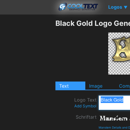
Logos
▼
Black Gold Logo Gen
Text
Image
Comp
Logo Text
Add Symbol
Schriftart
Manslem Details and 