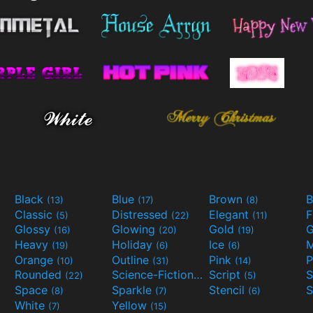
Black
Blue
Brown
B
(13)
(17)
(8)
Classic
Distressed
Elegant
F
(5)
(22)
(11)
Glossy
Glowing
Gold
G
(16)
(20)
(19)
Heavy
Holiday
Ice
M
(19)
(6)
(6)
Orange
Outline
Pink
P
(10)
(31)
(14)
Rounded
Science-Fiction
Script
(22)
(9)
(5)
Space
Sparkle
Stencil
S
(8)
(7)
(6)
White
Yellow
(7)
(15)