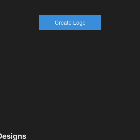
esigns