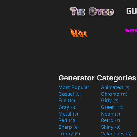
Generator Categories
Most Popular
Animated
(7)
Casual
Chrome
(5)
(11)
Fun
Girly
(10)
(7)
Gray
Green
(8)
(12)
Metal
Neon
(8)
(5)
Red
Retro
(25)
(7)
Sharp
Shiny
(6)
(9)
Trippy
Valentines
(5)
(6)