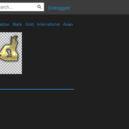
Einloggen
adow
Black
Gold
International
Asian