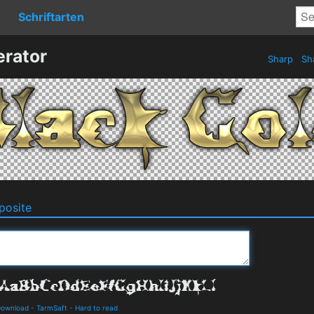
Schriftarten
erator
Sharp
Sh
osite
Download
-
TarmSaft
-
Hard to read