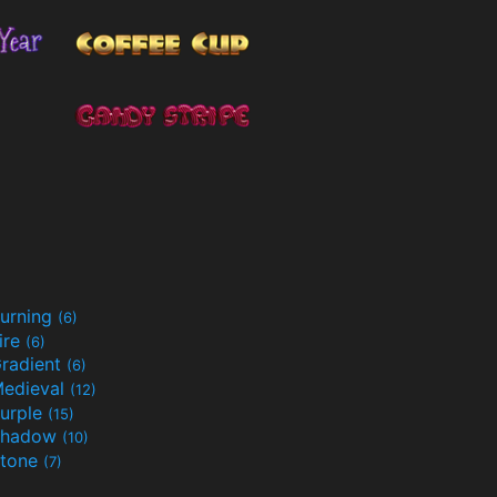
urning
(6)
ire
(6)
radient
(6)
edieval
(12)
urple
(15)
Shadow
(10)
tone
(7)