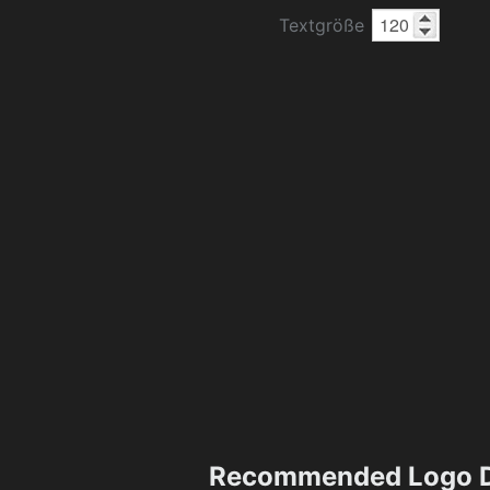
Textgröße
Recommended Logo D