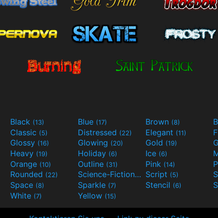
Black
Blue
Brown
B
(13)
(17)
(8)
Classic
Distressed
Elegant
F
(5)
(22)
(11)
Glossy
Glowing
Gold
G
(16)
(20)
(19)
Heavy
Holiday
Ice
M
(19)
(6)
(6)
Orange
Outline
Pink
P
(10)
(31)
(14)
Rounded
Science-Fiction
Script
(22)
(9)
(5)
Space
Sparkle
Stencil
S
(8)
(7)
(6)
White
Yellow
(7)
(15)