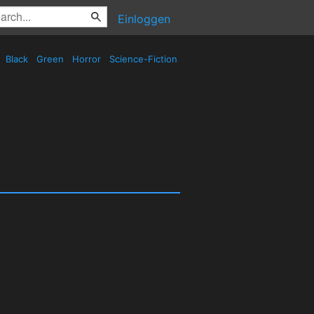
Einloggen
Black
Green
Horror
Science-Fiction