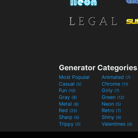
Generator Categories
Most Popular
Animated
(7)
Casual
Chrome
(5)
(11)
Fun
Girly
(10)
(7)
Gray
Green
(8)
(12)
Metal
Neon
(8)
(5)
Red
Retro
(25)
(7)
Sharp
Shiny
(6)
(9)
Trippy
Valentines
(5)
(6)