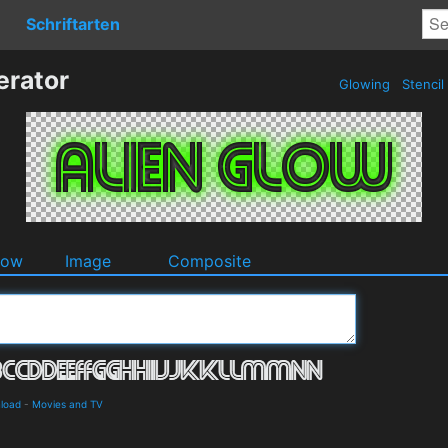
Schriftarten
erator
Glowing
Stencil
dow
Image
Composite
load
-
Movies and TV