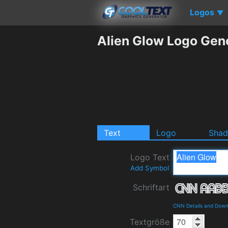
Logos
▼
Alien Glow Logo Gen
Text
Logo
Sha
Logo Text
Add Symbol
Schriftart
CNN Details and Down
Textgröße