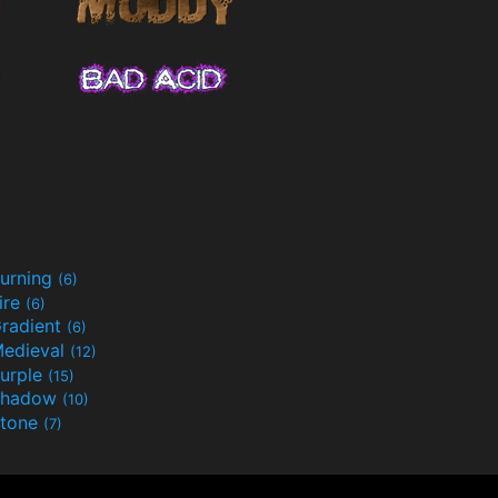
urning
(6)
ire
(6)
radient
(6)
edieval
(12)
urple
(15)
Shadow
(10)
tone
(7)