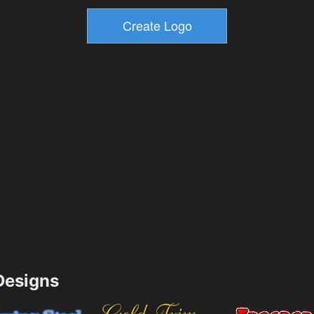
esigns