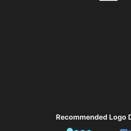
Recommended Logo D