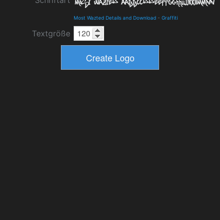
Schriftart
Most Wazted Details and Download
-
Graffiti
Textgröße