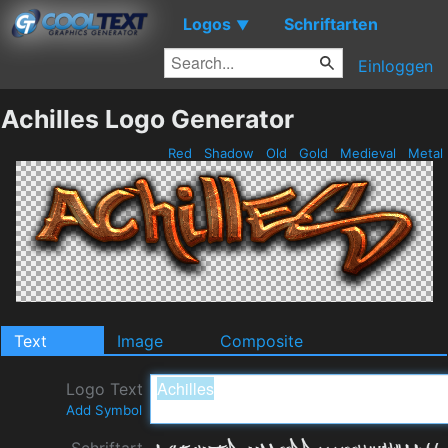
Logos
Schriftarten
▼
Einloggen
Achilles Logo Generator
Red
Shadow
Old
Gold
Medieval
Metal
Text
Image
Composite
Logo Text
Add Symbol