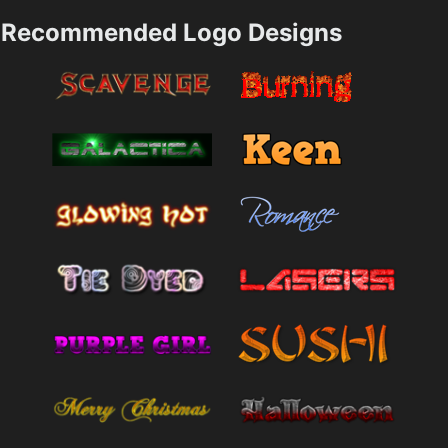
Recommended Logo Designs