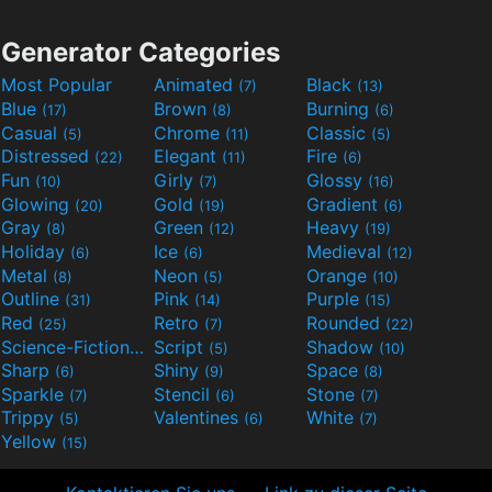
Generator Categories
Most Popular
Animated
Black
(7)
(13)
Blue
Brown
Burning
(17)
(8)
(6)
Casual
Chrome
Classic
(5)
(11)
(5)
Distressed
Elegant
Fire
(22)
(11)
(6)
Fun
Girly
Glossy
(10)
(7)
(16)
Glowing
Gold
Gradient
(20)
(19)
(6)
Gray
Green
Heavy
(8)
(12)
(19)
Holiday
Ice
Medieval
(6)
(6)
(12)
Metal
Neon
Orange
(8)
(5)
(10)
Outline
Pink
Purple
(31)
(14)
(15)
Red
Retro
Rounded
(25)
(7)
(22)
Science-Fiction
Script
Shadow
(9)
(5)
(10)
Sharp
Shiny
Space
(6)
(9)
(8)
Sparkle
Stencil
Stone
(7)
(6)
(7)
Trippy
Valentines
White
(5)
(6)
(7)
Yellow
(15)