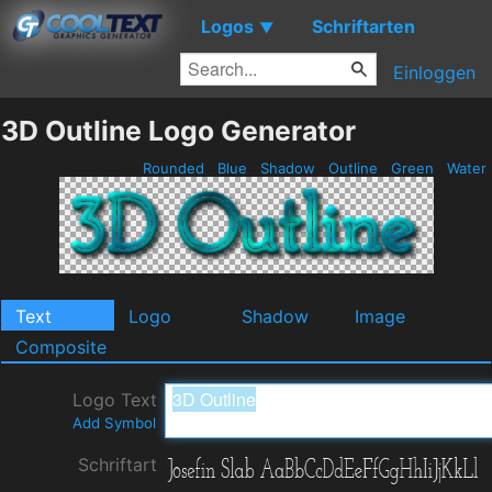
Logos
Schriftarten
▼
Einloggen
3D Outline Logo Generator
Rounded
Blue
Shadow
Outline
Green
Water
Text
Logo
Shadow
Image
Composite
Logo Text
Add Symbol
Schriftart