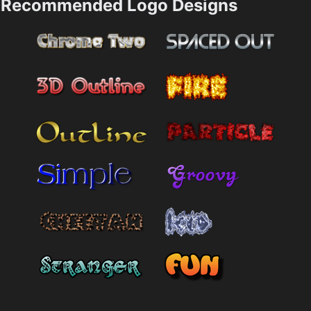
Recommended Logo Designs