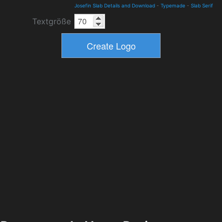
Josefin Slab Details and Download
-
Typemade
-
Slab Serif
Textgröße