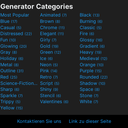
Generator Categories
Most Popular
Animated
Black
(7)
(13)
Blue
Brown
Burning
(17)
(8)
(6)
Casual
Chrome
Classic
(5)
(11)
(5)
Distressed
Elegant
Fire
(22)
(11)
(6)
Fun
Girly
Glossy
(10)
(7)
(16)
Glowing
Gold
Gradient
(20)
(19)
(6)
Gray
Green
Heavy
(8)
(12)
(19)
Holiday
Ice
Medieval
(6)
(6)
(12)
Metal
Neon
Orange
(8)
(5)
(10)
Outline
Pink
Purple
(31)
(14)
(15)
Red
Retro
Rounded
(25)
(7)
(22)
Science-Fiction
Script
Shadow
(9)
(5)
(10)
Sharp
Shiny
Space
(6)
(9)
(8)
Sparkle
Stencil
Stone
(7)
(6)
(7)
Trippy
Valentines
White
(5)
(6)
(7)
Yellow
(15)
Kontaktieren Sie uns
Link zu dieser Seite