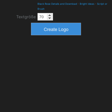
Black Rose Details and Download
-
Bright Ideas
-
Script or
Brush
Textgröße