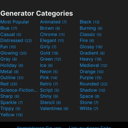
Generator Categories
Most Popular
Animated
Black
(7)
(13)
Blue
Brown
Burning
(17)
(8)
(6)
Casual
Chrome
Classic
(5)
(11)
(5)
Distressed
Elegant
Fire
(22)
(11)
(6)
Fun
Girly
Glossy
(10)
(7)
(16)
Glowing
Gold
Gradient
(20)
(19)
(6)
Gray
Green
Heavy
(8)
(12)
(19)
Holiday
Ice
Medieval
(6)
(6)
(12)
Metal
Neon
Orange
(8)
(5)
(10)
Outline
Pink
Purple
(31)
(14)
(15)
Red
Retro
Rounded
(25)
(7)
(22)
Science-Fiction
Script
Shadow
(9)
(5)
(10)
Sharp
Shiny
Space
(6)
(9)
(8)
Sparkle
Stencil
Stone
(7)
(6)
(7)
Trippy
Valentines
White
(5)
(6)
(7)
Yellow
(15)