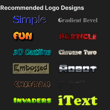
Recommended Logo Designs