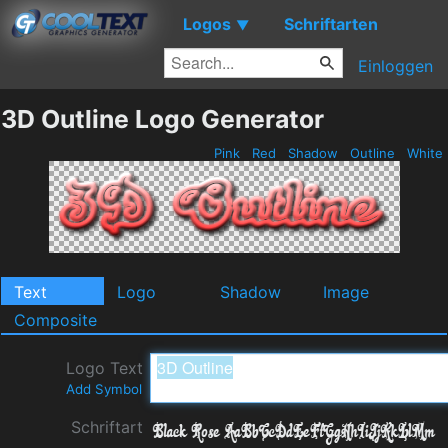
Logos
Schriftarten
▼
Einloggen
3D Outline Logo Generator
Pink
Red
Shadow
Outline
White
Text
Logo
Shadow
Image
Composite
Logo Text
Add Symbol
Schriftart