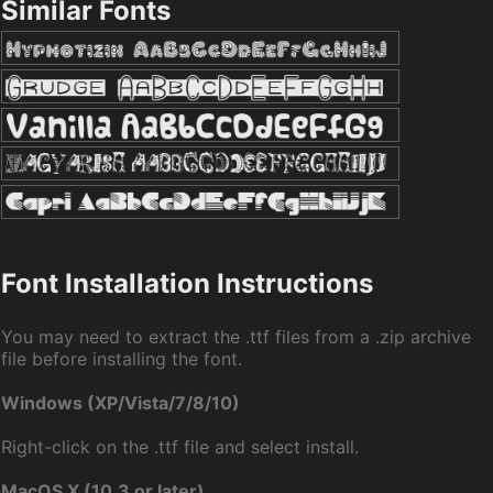
Similar Fonts
Font Installation Instructions
You may need to extract the .ttf files from a .zip archive
file before installing the font.
Windows (XP/Vista/7/8/10)
Right-click on the .ttf file and select install.
MacOS X (10.3 or later)