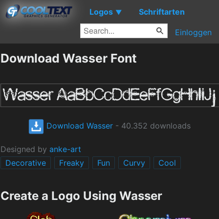
Logos
Schriftarten
▼
Einloggen
Download Wasser Font
Download Wasser
- 40.352 downloads
Designed by
anke-art
Decorative
Freaky
Fun
Curvy
Cool
Create a Logo Using Wasser