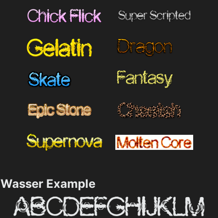
Wasser Example