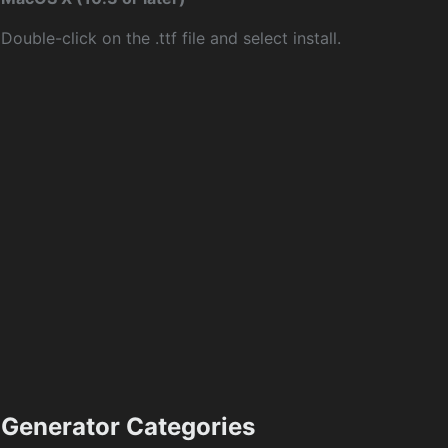
Double-click on the .ttf file and select install.
Generator Categories