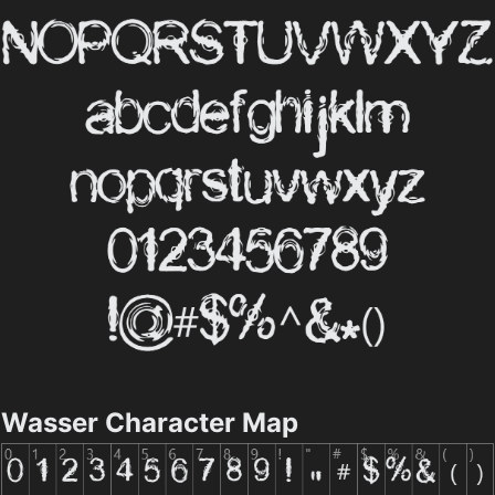
Wasser Character Map