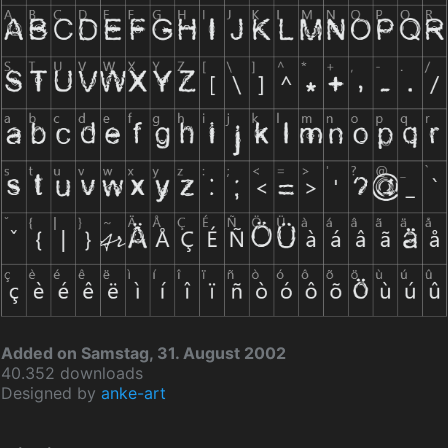
Added on Samstag, 31. August 2002
40.352 downloads
Designed by
anke-art