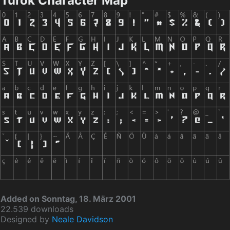
Turok Character Map
Added on Sonntag, 18. März 2001
22.539 downloads
Designed by
Neale Davidson