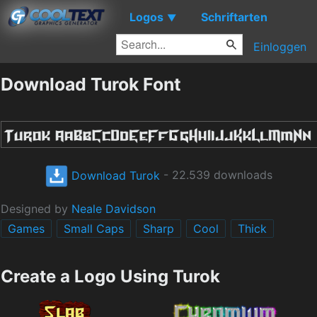
Logos
Schriftarten
▼
Einloggen
Download Turok Font
Download Turok
- 22.539 downloads
Designed by
Neale Davidson
Games
Small Caps
Sharp
Cool
Thick
Create a Logo Using Turok