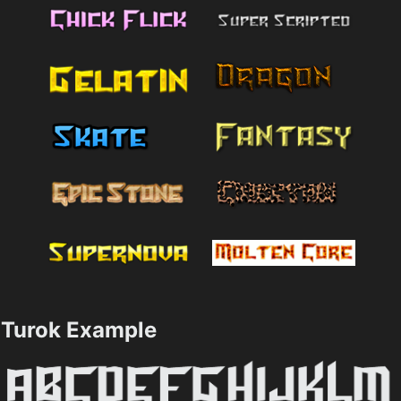
Turok Example