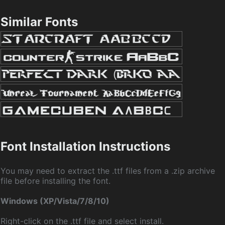
Similar Fonts
Font Installation Instructions
You may need to extract the .ttf files from a .zip archive
file before installing the font.
Windows (XP/Vista/7/8/10)
Right-click on the .ttf file and select install.