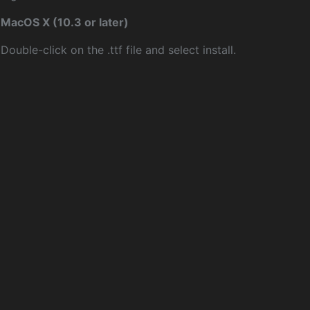
MacOS X (10.3 or later)
Double-click on the .ttf file and select install.