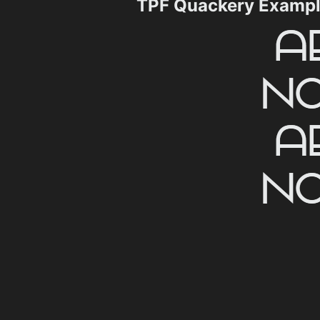
TPF Quackery Examp