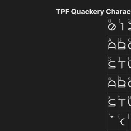
TPF Quackery Charac