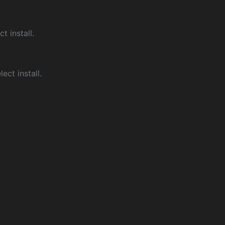
ct install.
ect install.