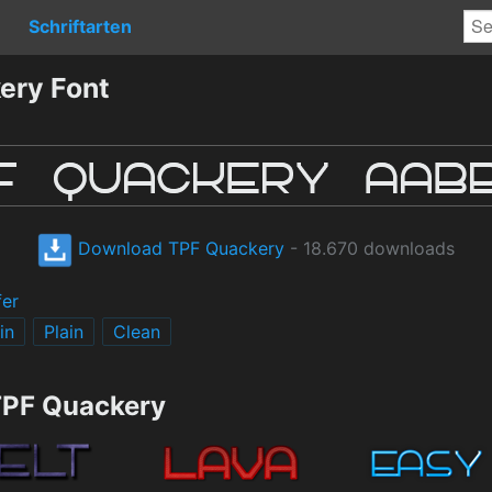
Schriftarten
ery Font
Download TPF Quackery
- 18.670 downloads
fer
in
Plain
Clean
TPF Quackery