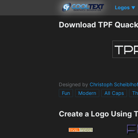
Logos
▼
Download TPF Quack
Designed by
Christoph Scheiblho
Fun
Modern
All Caps
Th
Create a Logo Using 