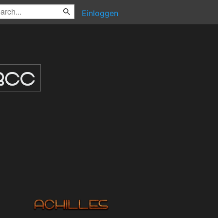
Einloggen