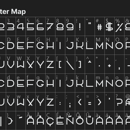
ter Map