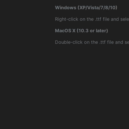
Windows (XP/Vista/7/8/10)
Right-click on the .ttf file and sele
MacOS X (10.3 or later)
Double-click on the .ttf file and sel