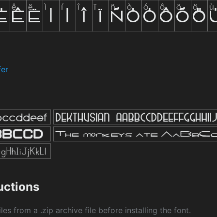
fer
ructions
les from a .zip archive file before installing the font.