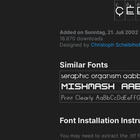
Added on Sonntag, 21. Juli 2002
18.670 downloads
Designed by
Christoph Scheiblho
Similar Fonts
Font Installation Inst
You may need to extract the .ttf fi