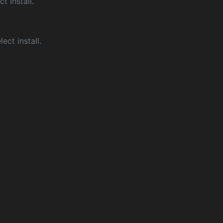
ct install.
ect install.