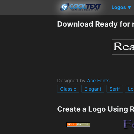
Logos
▼
Download Ready for 
Designed by
Ace Fonts
Classic
Elegant
Serif
Lo
Create a Logo Using 