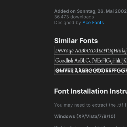
Added on Sonntag, 26. Mai 2002
36.473 downloads
Designed by
Ace Fonts
Similar Fonts
Font Installation Inst
You may need to extract the .ttf fi
Windows (XP/Vista/7/8/10)