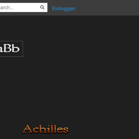
Einloggen