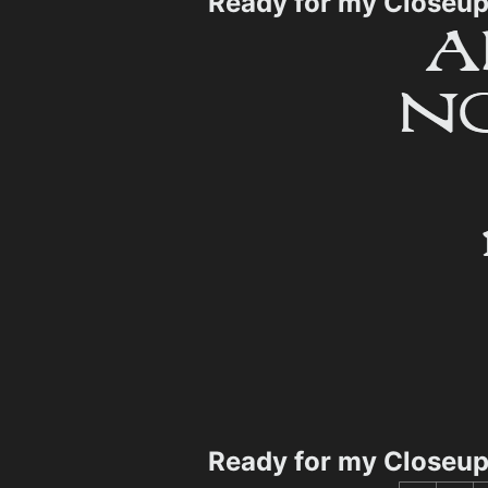
Ready for my Closeu
Ready for my Closeu