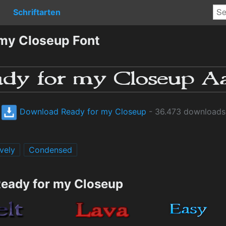
Schriftarten
my Closeup Font
Download Ready for my Closeup
- 36.473 downloads
vely
Condensed
Ready for my Closeup