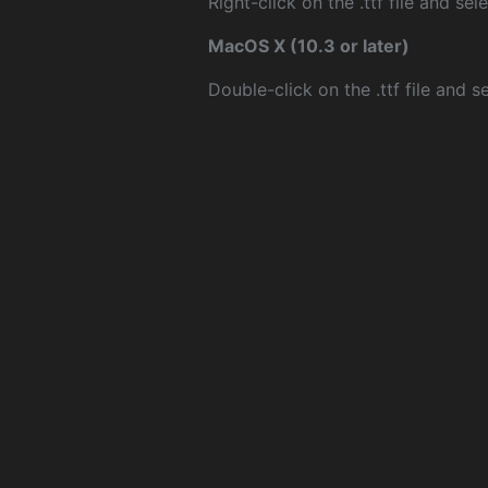
Right-click on the .ttf file and sele
MacOS X (10.3 or later)
Double-click on the .ttf file and sel