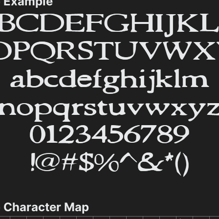
p Example
p Character Map