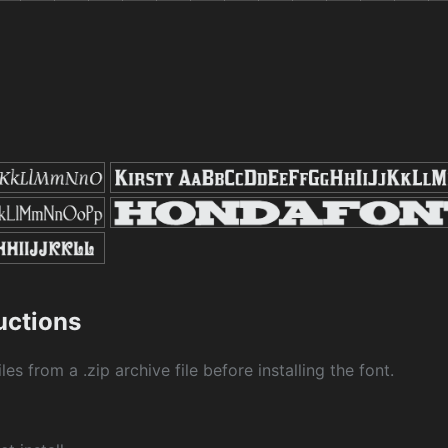
ructions
les from a .zip archive file before installing the font.